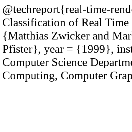
@techreport{real-time-rend
Classification of Real Tim
{Matthias Zwicker and Mar
Pfister}, year = {1999}, in
Computer Science Department
Computing, Computer Grap