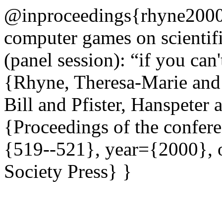
@inproceedings{rhyne2000i
computer games on scientifi
(panel session): “if you can
{Rhyne, Theresa-Marie and
Bill and Pfister, Hanspeter
{Proceedings of the confere
{519--521}, year={2000},
Society Press} }