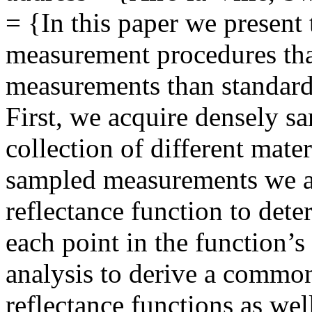
= {In this paper we present
measurement procedures that
measurements than standard
First, we acquire densely sa
collection of different mate
sampled measurements we an
reflectance function to deter
each point in the function’
analysis to derive a common 
reflectance functions as we