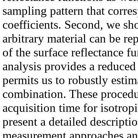
sampling pattern that corre
coefficients. Second, we sho
arbitrary material can be re
of the surface reflectance f
analysis provides a reduced 
permits us to robustly estima
combination. These procedur
acquisition time for isotro
present a detailed descripti
measurement approaches and