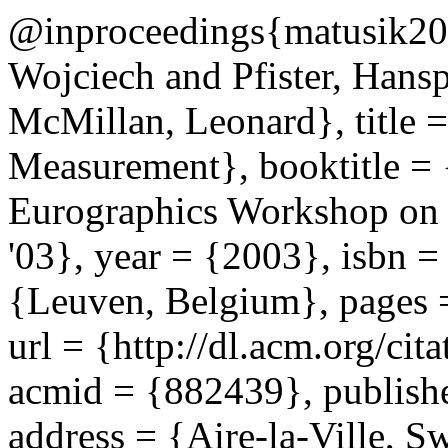
@inproceedings{matusik2003
Wojciech and Pfister, Hans
McMillan, Leonard}, title 
Measurement}, booktitle = 
Eurographics Workshop on
'03}, year = {2003}, isbn 
{Leuven, Belgium}, pages 
url = {http://dl.acm.org/c
acmid = {882439}, publishe
address = {Aire-la-Ville, Sw