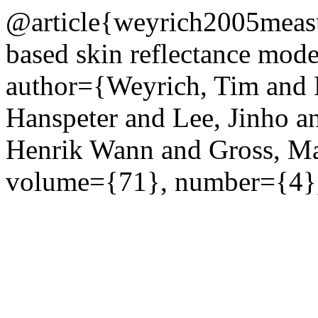
@article{weyrich2005measu
based skin reflectance mode
author={Weyrich, Tim and M
Hanspeter and Lee, Jinho a
Henrik Wann and Gross, M
volume={71}, number={4},