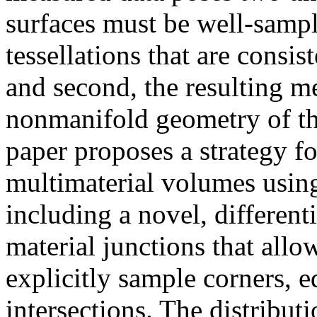
surfaces must be well-sample
tessellations that are consis
and second, the resulting m
nonmanifold geometry of the
paper proposes a strategy 
multimaterial volumes usin
including a novel, different
material junctions that allow
explicitly sample corners, e
intersections. The distributi