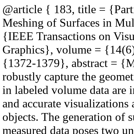
@article { 183, title = {Pa
Meshing of Surfaces in Mul
{IEEE Transactions on Visu
Graphics}, volume = {14(6)
{1372-1379}, abstract = {Me
robustly capture the geomet
in labeled volume data are i
and accurate visualizations
objects. The generation of 
measured data poses two uni