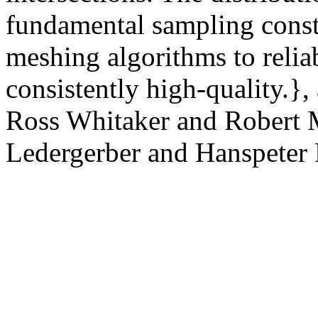
fundamental sampling const
meshing algorithms to relia
consistently high-quality.}
Ross Whitaker and Robert M
Ledergerber and Hanspeter P