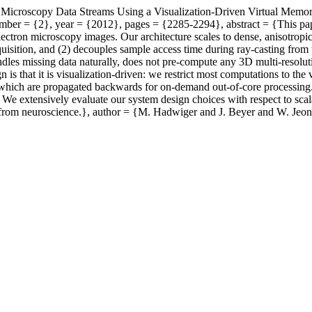
le Microscopy Data Streams Using a Visualization-Driven Virtual Memo
er = {2}, year = {2012}, pages = {2285-2294}, abstract = {This paper p
ectron microscopy images. Our architecture scales to dense, anisotropic
quisition, and (2) decouples sample access time during ray-casting from 
ndles missing data naturally, does not pre-compute any 3D multi-resolut
is that it is visualization-driven: we restrict most computations to the
, which are propagated backwards for on-demand out-of-core processin
 We extensively evaluate our system design choices with respect to sca
ta from neuroscience.}, author = {M. Hadwiger and J. Beyer and W. Jeon