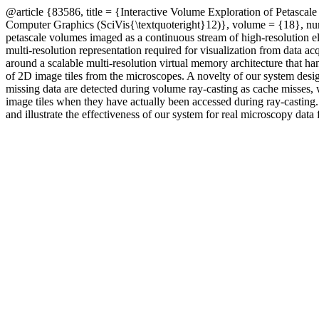
@article {83586, title = {Interactive Volume Exploration of Petasca
Computer Graphics (SciVis{\textquoteright}12)}, volume = {18}, numb
petascale volumes imaged as a continuous stream of high-resolution el
multi-resolution representation required for visualization from data ac
around a scalable multi-resolution virtual memory architecture that ha
of 2D image tiles from the microscopes. A novelty of our system design 
missing data are detected during volume ray-casting as cache misses
image tiles when they have actually been accessed during ray-casting.
and illustrate the effectiveness of our system for real microscopy da