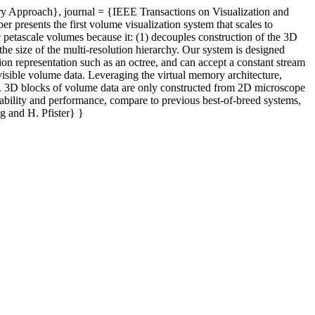
ry Approach}, journal = {IEEE Transactions on Visualization and
resents the first volume visualization system that scales to
 petascale volumes because it: (1) decouples construction of the 3D
the size of the multi-resolution hierarchy. Our system is designed
ion representation such as an octree, and can accept a constant stream
 visible volume data. Leveraging the virtual memory architecture,
g. 3D blocks of volume data are only constructed from 2D microscope
lability and performance, compare to previous best-of-breed systems,
g and H. Pfister} }