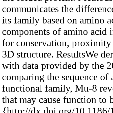
communicates the difference
its family based on amino ac
components of amino acid i
for conservation, proximity
3D structure. ResultsWe de
with data provided by the 
comparing the sequence of a
functional family, Mu-8 rev
that may cause function to 
{http://dx.doi.org/10.1186