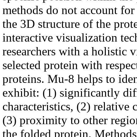
methods do not account for 
the 3D structure of the pro
interactive visualization te
researchers with a holistic v
selected protein with respe
proteins. Mu-8 helps to iden
exhibit: (1) significantly di
characteristics, (2) relative
(3) proximity to other regio
the folded protein. Method