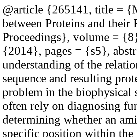
@article {265141, title = {
between Proteins and their
Proceedings}, volume = {8}
{2014}, pages = {s5}, abs
understanding of the relati
sequence and resulting prot
problem in the biophysical 
often rely on diagnosing fu
determining whether an amin
specific position within the