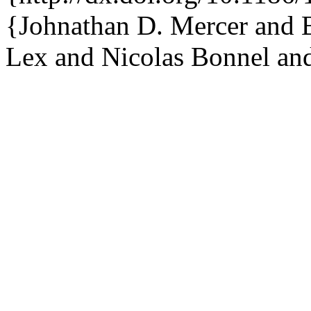
{Johnathan D. Mercer and B
Lex and Nicolas Bonnel and