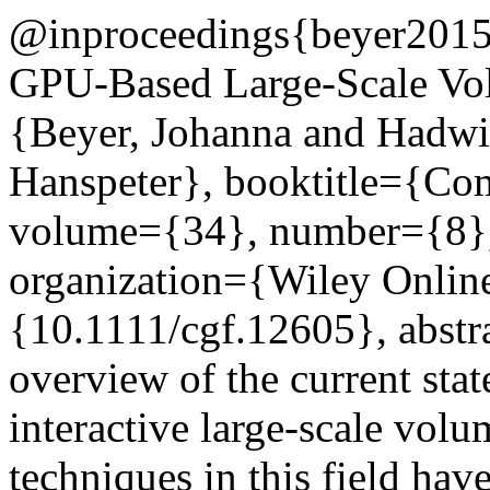
@inproceedings{beyer2015sta
GPU-Based Large-Scale Vol
{Beyer, Johanna and Hadwig
Hanspeter}, booktitle={Co
volume={34}, number={8},
organization={Wiley Online
{10.1111/cgf.12605}, abstr
overview of the current stat
interactive large-scale vol
techniques in this field hav