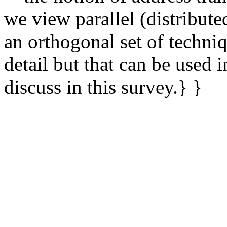
we view parallel (distribute
an orthogonal set of techniq
detail but that can be used
discuss in this survey.} }