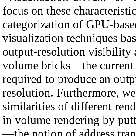
focus on these characterist
categorization of GPU-base
visualization techniques bas
output-resolution visibility
volume bricks—the current s
required to produce an outp
resolution. Furthermore, we
similarities of different ren
in volume rendering by put
—the notion of address tran