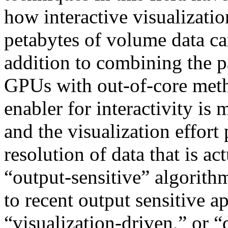
how interactive visualizatio
petabytes of volume data c
addition to combining the p
GPUs with out-of-core meth
enabler for interactivity is
and the visualization effort
resolution of data that is act
“output-sensitive” algorith
to recent output sensitive a
“visualization-driven,” or “