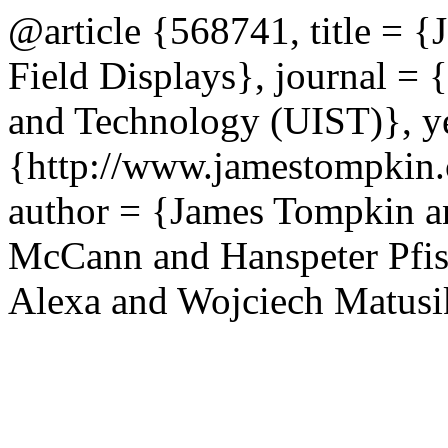
@article {568741, title = {
Field Displays}, journal =
and Technology (UIST)}, ye
{http://www.jamestompkin.c
author = {James Tompkin a
McCann and Hanspeter Pfis
Alexa and Wojciech Matusi