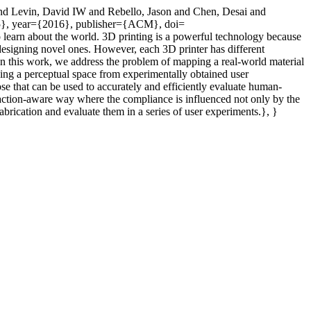
l and Levin, David IW and Rebello, Jason and Chen, Desai and
55}, year={2016}, publisher={ACM}, doi=
 learn about the world. 3D printing is a powerful technology because
and designing novel ones. However, each 3D printer has different
? In this work, we address the problem of mapping a real-world material
lding a perceptual space from experimentally obtained user
e that can be used to accurately and efficiently evaluate human-
raction-aware way where the compliance is influenced not only by the
abrication and evaluate them in a series of user experiments.}, }