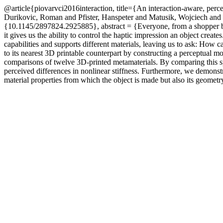
@article{piovarvci2016interaction, title={An interaction-aware, perc
Durikovic, Roman and Pfister, Hanspeter and Matusik, Wojciech an
{10.1145/2897824.2925885}, abstract = {Everyone, from a shopper buyi
it gives us the ability to control the haptic impression an object creat
capabilities and supports different materials, leaving us to ask: How c
to its nearest 3D printable counterpart by constructing a perceptual m
comparisons of twelve 3D-printed metamaterials. By comparing this sp
perceived differences in nonlinear stiffness. Furthermore, we demons
material properties from which the object is made but also its geometr