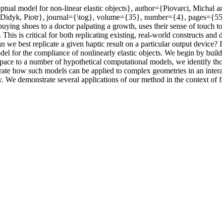
eptual model for non-linear elastic objects}, author={Piovarci, Micha
d Didyk, Piotr}, journal={\tog}, volume={35}, number={4}, pages={
ng shoes to a doctor palpating a growth, uses their sense of touch to
es. This is critical for both replicating existing, real-world constructs 
an we best replicate a given haptic result on a particular output device
odel for the compliance of nonlinearly elastic objects. We begin by bui
ace to a number of hypothetical computational models, we identify thos
trate how such models can be applied to complex geometries in an inte
y. We demonstrate several applications of our method in the context of f