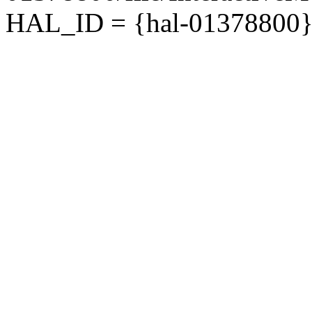
HAL_ID = {hal-01378800