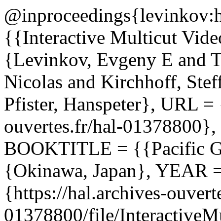
@inproceedings{levinkov:
{{Interactive Multicut Vi
{Levinkov, Evgeny E and T
Nicolas and Kirchhoff, Ste
Pfister, Hanspeter}, URL = {
ouvertes.fr/hal-01378800}
BOOKTITLE = {{Pacific 
{Okinawa, Japan}, YEAR 
{https://hal.archives-ouverte
01378800/file/InteractiveM