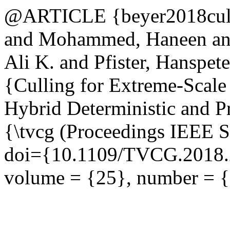
@ARTICLE {beyer2018culli
and Mohammed, Haneen an
Ali K. and Pfister, Hanspet
{Culling for Extreme-Scal
Hybrid Deterministic and Pr
{\tvcg (Proceedings IEEE Sc
doi={10.1109/TVCG.2018.2
volume = {25}, number = {