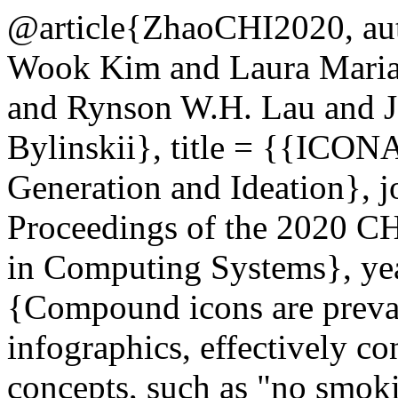
@article{ZhaoCHI2020, au
Wook Kim and Laura Mariah
and Rynson W.H. Lau and J
Bylinskii}, title = {{ICO
Generation and Ideation}, 
Proceedings of the 2020 C
in Computing Systems}, yea
{Compound icons are preval
infographics, effectively c
concepts, such as "no smoki