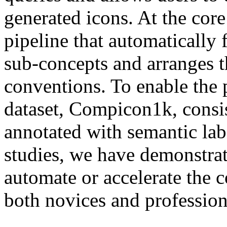
generated icons. At the co
pipeline that automatically
sub-concepts and arranges t
conventions. To enable the 
dataset, Compicon1k, cons
annotated with semantic labe
studies, we have demonstrate
automate or accelerate the 
both novices and profession