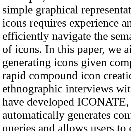
simple graphical representa
icons requires experience an
efficiently navigate the sema
of icons. In this paper, we 
generating icons given comp
rapid compound icon creati
ethnographic interviews wit
have developed ICONATE, a
automatically generates co
queries and allows users to