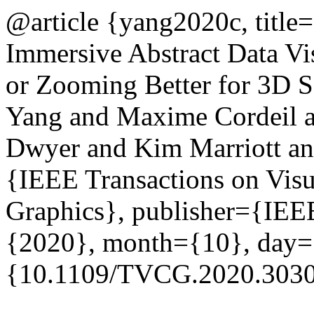
@article {yang2020c, title
Immersive Abstract Data Vi
or Zooming Better for 3D S
Yang and Maxime Cordeil 
Dwyer and Kim Marriott and
{IEEE Transactions on Visu
Graphics}, publisher={IEEE
{2020}, month={10}, day=
{10.1109/TVCG.2020.3030