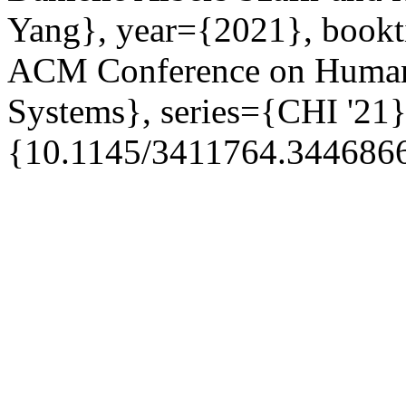
Yang}, year={2021}, bookti
ACM Conference on Human
Systems}, series={CHI '21}
{10.1145/3411764.3446866