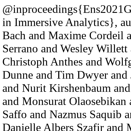
@inproceedings{Ens2021Gr
in Immersive Analytics}, a
Bach and Maxime Cordeil a
Serrano and Wesley Willett
Christoph Anthes and Wolf
Dunne and Tim Dwyer and J
and Nurit Kirshenbaum and
and Monsurat Olaosebikan 
Saffo and Nazmus Saquib a
Danielle Albers Szafir and