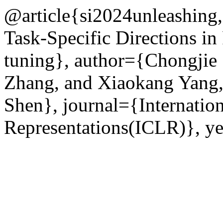
@article{si2024unleashing,
Task-Specific Directions in
tuning}, author={Chongjie 
Zhang, and Xiaokang Yang, 
Shen}, journal={Internatio
Representations(ICLR)}, y