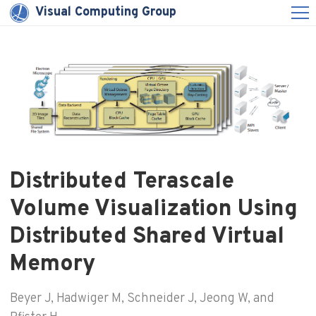
Visual Computing Group
Distributed Terascale
Volume Visualization Using
Distributed Shared Virtual
Memory
Beyer J, Hadwiger M, Schneider J, Jeong W, and