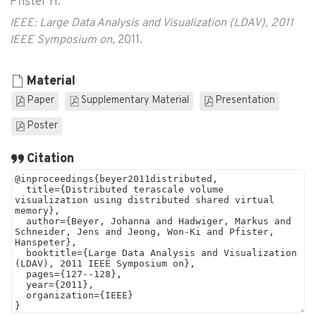
Pfister H.
IEEE: Large Data Analysis and Visualization (LDAV), 2011
IEEE Symposium on
, 2011.
Material
Paper
Supplementary Material
Presentation
Poster
Citation