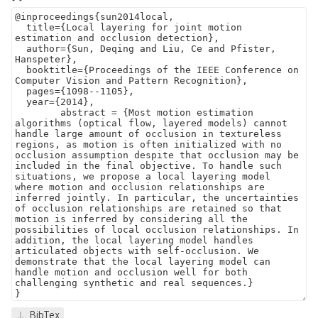
BibTex