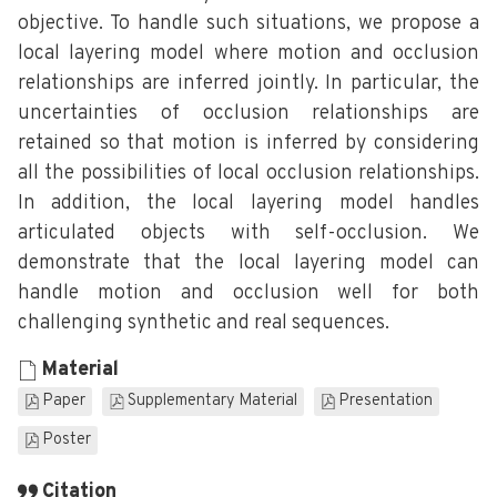
objective. To handle such situations, we propose a
local layering model where motion and occlusion
relationships are inferred jointly. In particular, the
uncertainties of occlusion relationships are
retained so that motion is inferred by considering
all the possibilities of local occlusion relationships.
In addition, the local layering model handles
articulated objects with self-occlusion. We
demonstrate that the local layering model can
handle motion and occlusion well for both
challenging synthetic and real sequences.
Material
Paper
Supplementary Material
Presentation
Poster
Citation