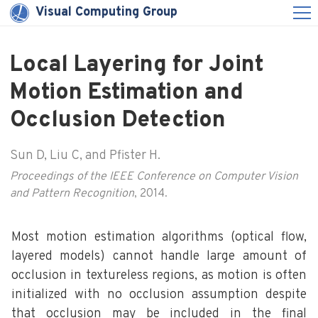
Visual Computing Group
Local Layering for Joint
Motion Estimation and
Occlusion Detection
Sun D, Liu C, and Pfister H.
Proceedings of the IEEE Conference on Computer Vision
and Pattern Recognition
, 2014.
Most motion estimation algorithms (optical flow,
layered models) cannot handle large amount of
occlusion in textureless regions, as motion is often
initialized with no occlusion assumption despite
that occlusion may be included in the final