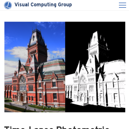
Visual Computing Group