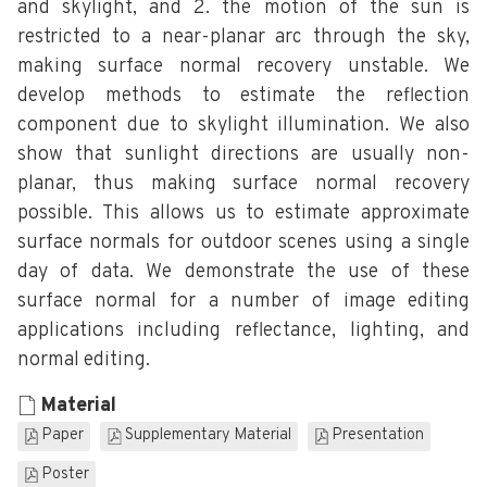
and skylight, and 2. the motion of the sun is
restricted to a near-planar arc through the sky,
making surface normal recovery unstable. We
develop methods to estimate the reflection
component due to skylight illumination. We also
show that sunlight directions are usually non-
planar, thus making surface normal recovery
possible. This allows us to estimate approximate
surface normals for outdoor scenes using a single
day of data. We demonstrate the use of these
surface normal for a number of image editing
applications including reflectance, lighting, and
normal editing.
Material
Paper
Supplementary Material
Presentation
Poster