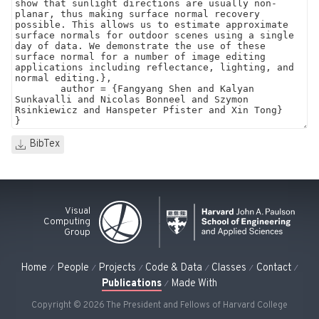
BibTex
Visual
Computing
Group
Home
People
Projects
Code & Data
Classes
Contact
Publications
Made With
Copyright © 2026 The President and Fellows of Harvard College