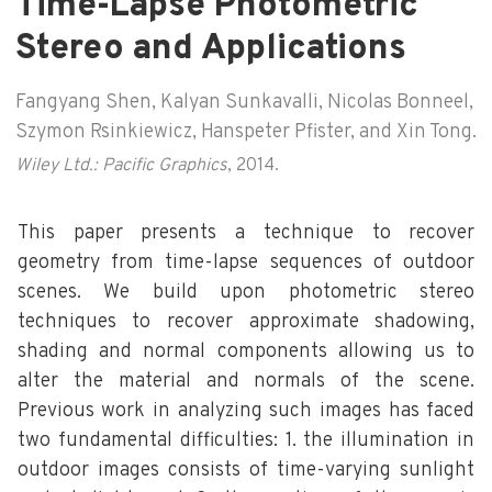
Time-Lapse Photometric
Stereo and Applications
Fangyang Shen, Kalyan Sunkavalli, Nicolas Bonneel,
Szymon Rsinkiewicz, Hanspeter Pfister, and Xin Tong.
Wiley Ltd.: Pacific Graphics
, 2014.
This paper presents a technique to recover
geometry from time-lapse sequences of outdoor
scenes. We build upon photometric stereo
techniques to recover approximate shadowing,
shading and normal components allowing us to
alter the material and normals of the scene.
Previous work in analyzing such images has faced
two fundamental difficulties: 1. the illumination in
outdoor images consists of time-varying sunlight