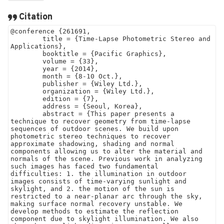
Citation