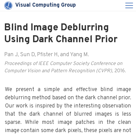
Visual Computing Group
Blind Image Deblurring
Using Dark Channel Prior
Pan J, Sun D, Pfister H, and Yang M.
Proceedings of IEEE Computer Society Conference on
Computer Vision and Pattern Recognition (CVPR)
, 2016.
We present a simple and effective blind image
deblurring method based on the dark channel prior.
Our work is inspired by the interesting observation
that the dark channel of blurred images is less
sparse. While most image patches in the clean
image contain some dark pixels, these pixels are not