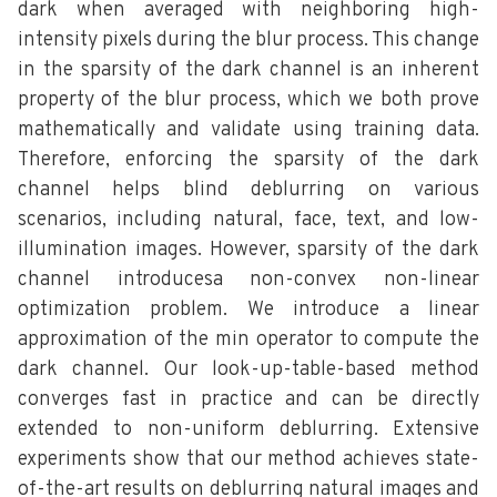
dark when averaged with neighboring high-
intensity pixels during the blur process. This change
in the sparsity of the dark channel is an inherent
property of the blur process, which we both prove
mathematically and validate using training data.
Therefore, enforcing the sparsity of the dark
channel helps blind deblurring on various
scenarios, including natural, face, text, and low-
illumination images. However, sparsity of the dark
channel introducesa non-convex non-linear
optimization problem. We introduce a linear
approximation of the min operator to compute the
dark channel. Our look-up-table-based method
converges fast in practice and can be directly
extended to non-uniform deblurring. Extensive
experiments show that our method achieves state-
of-the-art results on deblurring natural images and