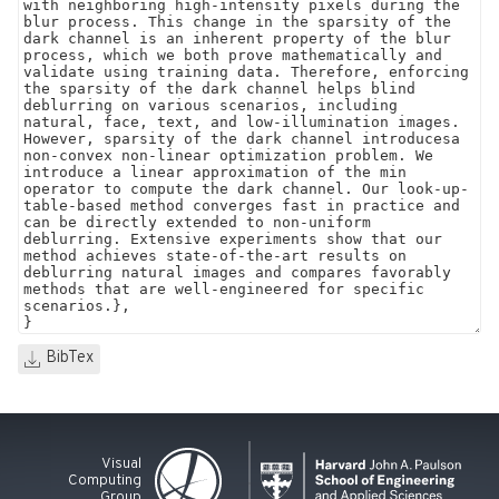
BibTex
Visual
Computing
Group