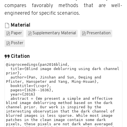
compares favorably methods that are well-
engineered for specific scenarios.
Material
Paper
Supplementary Material
Presentation
Poster
Citation