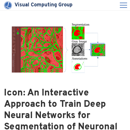
Visual Computing Group
Icon: An Interactive
Approach to Train Deep
Neural Networks for
Segmentation of Neuronal