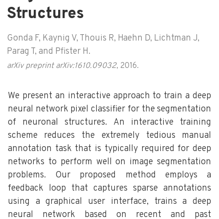
Structures
Gonda F, Kaynig V, Thouis R, Haehn D, Lichtman J,
Parag T, and Pfister H.
arXiv preprint arXiv:1610.09032
, 2016.
We present an interactive approach to train a deep
neural network pixel classifier for the segmentation
of neuronal structures. An interactive training
scheme reduces the extremely tedious manual
annotation task that is typically required for deep
networks to perform well on image segmentation
problems. Our proposed method employs a
feedback loop that captures sparse annotations
using a graphical user interface, trains a deep
neural network based on recent and past