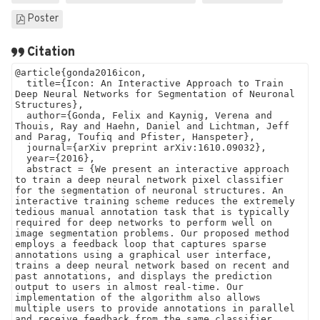
Poster
Citation