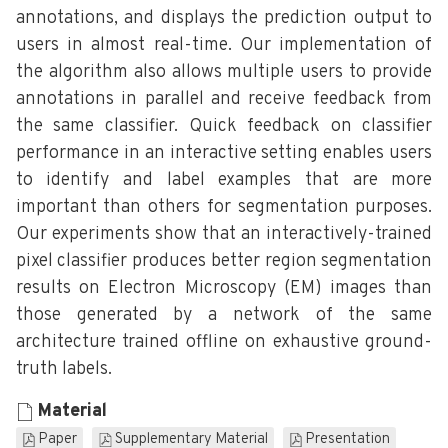
annotations, and displays the prediction output to
users in almost real-time. Our implementation of
the algorithm also allows multiple users to provide
annotations in parallel and receive feedback from
the same classifier. Quick feedback on classifier
performance in an interactive setting enables users
to identify and label examples that are more
important than others for segmentation purposes.
Our experiments show that an interactively-trained
pixel classifier produces better region segmentation
results on Electron Microscopy (EM) images than
those generated by a network of the same
architecture trained offline on exhaustive ground-
truth labels.
Material
Paper
Supplementary Material
Presentation