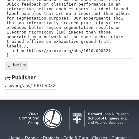
BibTex
Publisher
arxiv.org/abs/1610.09032
Visual
Computing
Group
Home
People
Projects
Code & Data
Classes
Contact