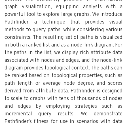
graph visualization, equipping analysts with a
powerful tool to explore large graphs. We introduce
Pathfinder, a technique that provides visual
methods to query paths, while considering various
constraints. The resulting set of paths is visualized
in both a ranked list and as a node-link diagram. For
the paths in the list, we display rich attribute data
associated with nodes and edges, and the node-link
diagram provides topological context. The paths can
be ranked based on topological properties, such as
path length or average node degree, and scores
derived from attribute data. Pathfinder is designed
to scale to graphs with tens of thousands of nodes
and edges by employing strategies such as
incremental query results. We demonstrate
Pathfinder’s fitness for use in scenarios with data