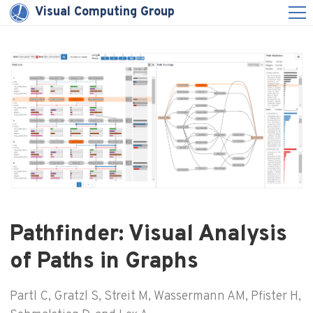
Visual Computing Group
Pathfinder: Visual Analysis
of Paths in Graphs
Partl C, Gratzl S, Streit M, Wassermann AM, Pfister H,