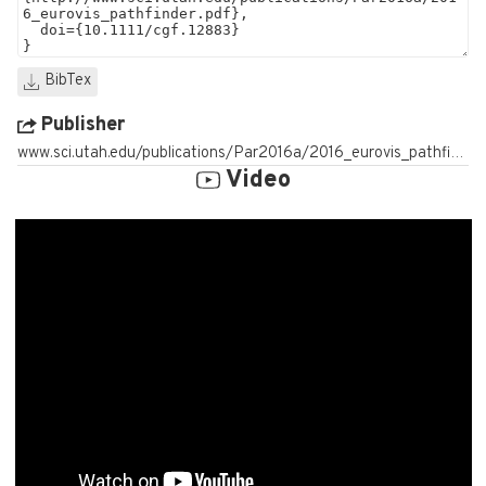
BibTex
Publisher
www.sci.utah.edu/publications/Par2016a/2016_eurovis_pathfinder.pdf
Video