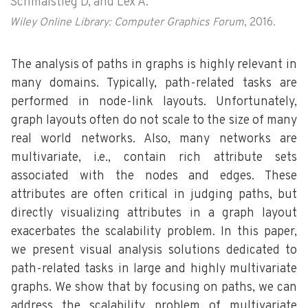
Schmalstieg D, and Lex A.
Wiley Online Library: Computer Graphics Forum
, 2016.
The analysis of paths in graphs is highly relevant in
many domains. Typically, path-related tasks are
performed in node-link layouts. Unfortunately,
graph layouts often do not scale to the size of many
real world networks. Also, many networks are
multivariate, i.e., contain rich attribute sets
associated with the nodes and edges. These
attributes are often critical in judging paths, but
directly visualizing attributes in a graph layout
exacerbates the scalability problem. In this paper,
we present visual analysis solutions dedicated to
path-related tasks in large and highly multivariate
graphs. We show that by focusing on paths, we can
address the scalability problem of multivariate