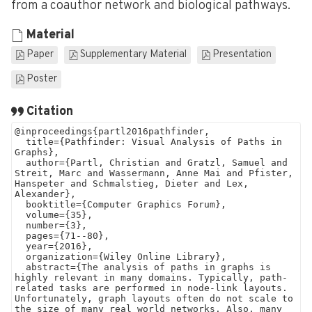
from a coauthor network and biological pathways.
Material
Paper
Supplementary Material
Presentation
Poster
Citation