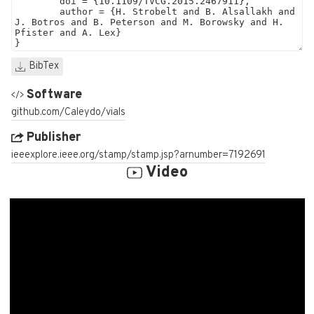
BibTex
Software
github.com/Caleydo/vials
Publisher
ieeexplore.ieee.org/stamp/stamp.jsp?arnumber=7192691
Video