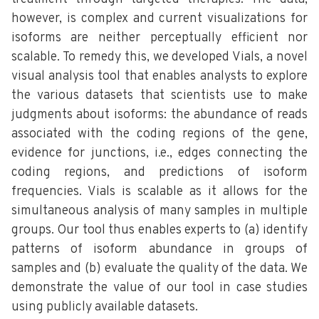
however, is complex and current visualizations for
isoforms are neither perceptually efficient nor
scalable. To remedy this, we developed Vials, a novel
visual analysis tool that enables analysts to explore
the various datasets that scientists use to make
judgments about isoforms: the abundance of reads
associated with the coding regions of the gene,
evidence for junctions, i.e., edges connecting the
coding regions, and predictions of isoform
frequencies. Vials is scalable as it allows for the
simultaneous analysis of many samples in multiple
groups. Our tool thus enables experts to (a) identify
patterns of isoform abundance in groups of
samples and (b) evaluate the quality of the data. We
demonstrate the value of our tool in case studies
using publicly available datasets.