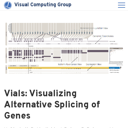
Visual Computing Group
Vials: Visualizing
Alternative Splicing of
Genes