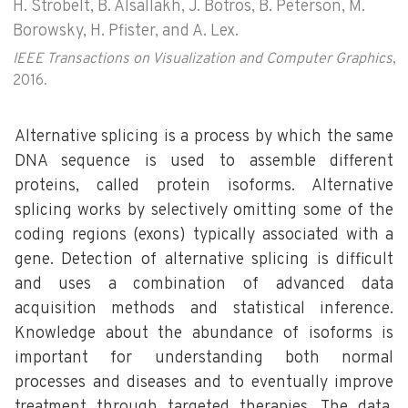
H. Strobelt, B. Alsallakh, J. Botros, B. Peterson, M.
Borowsky, H. Pfister, and A. Lex.
IEEE Transactions on Visualization and Computer Graphics
,
2016.
Alternative splicing is a process by which the same
DNA sequence is used to assemble different
proteins, called protein isoforms. Alternative
splicing works by selectively omitting some of the
coding regions (exons) typically associated with a
gene. Detection of alternative splicing is difficult
and uses a combination of advanced data
acquisition methods and statistical inference.
Knowledge about the abundance of isoforms is
important for understanding both normal
processes and diseases and to eventually improve
treatment through targeted therapies. The data,