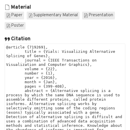
Material
Paper
Supplementary Material
Presentation
Poster
Citation