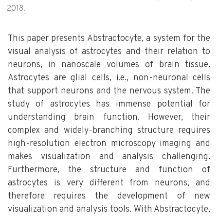
2018.
This paper presents Abstractocyte, a system for the
visual analysis of astrocytes and their relation to
neurons, in nanoscale volumes of brain tissue.
Astrocytes are glial cells, i.e., non-neuronal cells
that support neurons and the nervous system. The
study of astrocytes has immense potential for
understanding brain function. However, their
complex and widely-branching structure requires
high-resolution electron microscopy imaging and
makes visualization and analysis challenging.
Furthermore, the structure and function of
astrocytes is very different from neurons, and
therefore requires the development of new
visualization and analysis tools. With Abstractocyte,