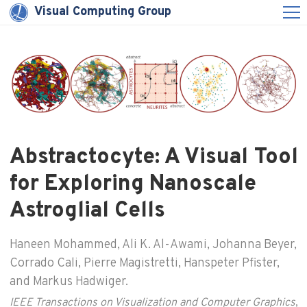
Visual Computing Group
Abstractocyte: A Visual Tool
for Exploring Nanoscale
Astroglial Cells
Haneen Mohammed, Ali K. Al-Awami, Johanna Beyer,
Corrado Cali, Pierre Magistretti, Hanspeter Pfister,
and Markus Hadwiger.
IEEE Transactions on Visualization and Computer Graphics
,