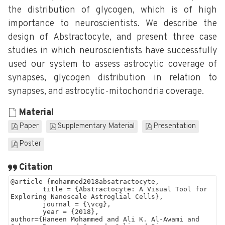
the distribution of glycogen, which is of high
importance to neuroscientists. We describe the
design of Abstractocyte, and present three case
studies in which neuroscientists have successfully
used our system to assess astrocytic coverage of
synapses, glycogen distribution in relation to
synapses, and astrocytic-mitochondria coverage.
Material
Paper
Supplementary Material
Presentation
Poster
Citation