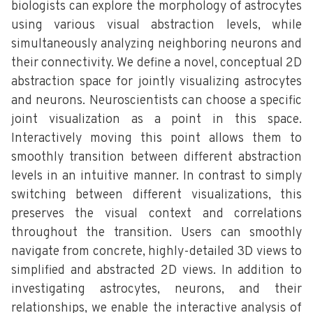
biologists can explore the morphology of astrocytes
using various visual abstraction levels, while
simultaneously analyzing neighboring neurons and
their connectivity. We define a novel, conceptual 2D
abstraction space for jointly visualizing astrocytes
and neurons. Neuroscientists can choose a specific
joint visualization as a point in this space.
Interactively moving this point allows them to
smoothly transition between different abstraction
levels in an intuitive manner. In contrast to simply
switching between different visualizations, this
preserves the visual context and correlations
throughout the transition. Users can smoothly
navigate from concrete, highly-detailed 3D views to
simplified and abstracted 2D views. In addition to
investigating astrocytes, neurons, and their
relationships, we enable the interactive analysis of