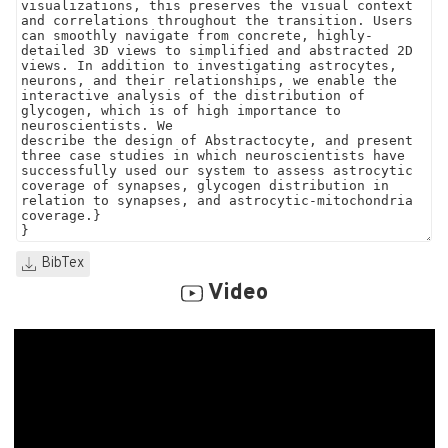
BibTex
Video