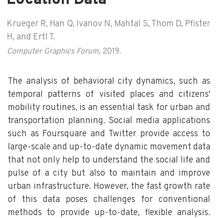
Krueger R, Han Q, Ivanov N, Mahtal S, Thom D, Pfister
H, and Ertl T.
Computer Graphics Forum
, 2019.
The analysis of behavioral city dynamics, such as
temporal patterns of visited places and citizens'
mobility routines, is an essential task for urban and
transportation planning. Social media applications
such as Foursquare and Twitter provide access to
large-scale and up-to-date dynamic movement data
that not only help to understand the social life and
pulse of a city but also to maintain and improve
urban infrastructure. However, the fast growth rate
of this data poses challenges for conventional
methods to provide up-to-date, flexible analysis.