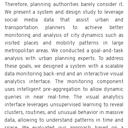
Therefore, planning authorities barely consider it.
We present a system and design study to leverage
social media data that assist urban and
transportation planners to achieve better
monitoring and analysis of city dynamics such as
visited places and mobility patterns in large
metropolitan areas. We conducted a goal-and-task
analysis with urban planning experts. To address
these goals, we designed a system with a scalable
data monitoring back-end and an interactive visual
analytics interface. The monitoring component
uses intelligent pre-aggregation to allow dynamic
queries in near real-time. The visual analytics
interface leverages unsupervised learning to reveal
clusters, routines, and unusual behavior in massive
data, allowing to understand patterns in time and