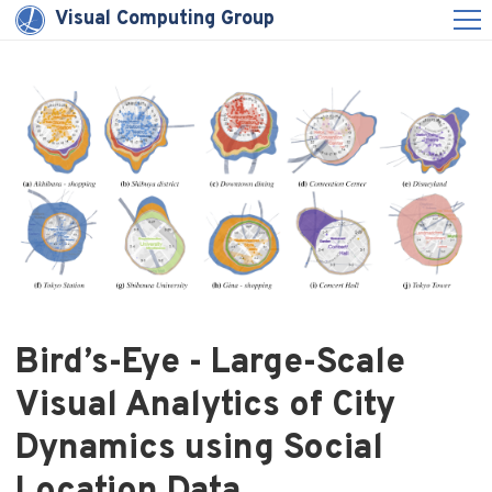
Visual Computing Group
Bird’s-Eye - Large-Scale
Visual Analytics of City
Dynamics using Social
Location Data