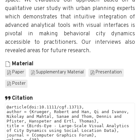
space. We evaluated our approach based on a
qualitative user study with urban planning experts
which demonstrates that intuitive integration of
advanced analytical tools with visual interfaces is
pivotal in making behavioral city dynamics
accessible to practitioners. Our interviews also
revealed areas for future research.
Material
Paper
Supplementary Material
Presentation
Poster
Citation