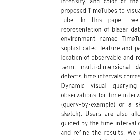
intensity, and color of the
proposed TimeTubes to visua
tube. In this paper, we
representation of blazar da
environment named TimeTu
sophisticated feature and pa
location of observable and r
term, multi-dimensional d
detects time intervals corre
Dynamic visual querying
observations for time interva
(query-by-example) or a s
sketch). Users are also al
guided by the time interval 
and refine the results. W