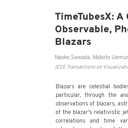
TimeTubesX: A 
Observable, Ph
Blazars
Naoko Sawada, Makoto Uemura,
IEEE Transactions on Visualiza
Blazars are celestial bodi
particular, through the an
observations of blazars, as
of the blazar's relativistic j
correlations and time var