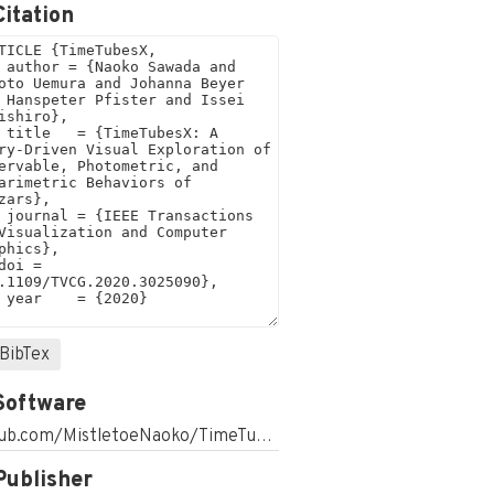
Citation
BibTex
Software
github.com/MistletoeNaoko/TimeTubesWeb
Publisher