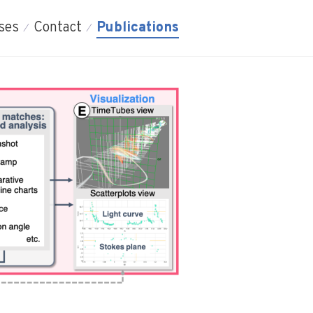
ses
Contact
Publications