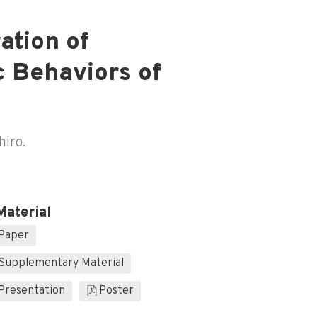
ation of
c Behaviors of
hiro.
Material
Paper
Supplementary Material
Presentation
Poster