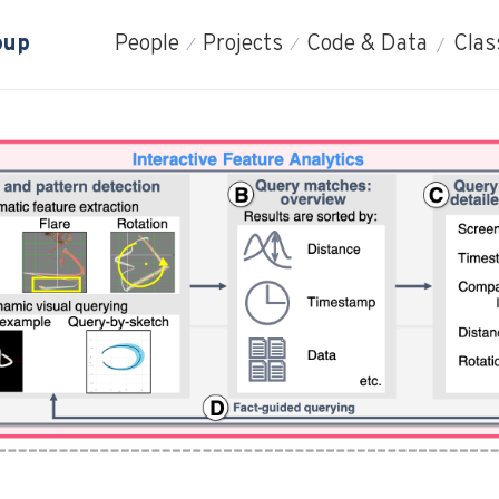
oup
People
Projects
Code & Data
Clas