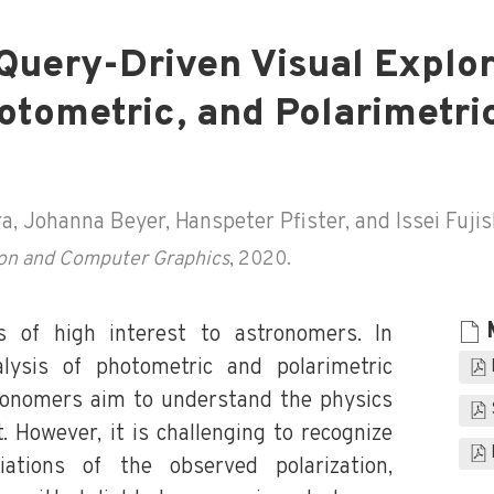
Query-Driven Visual Explor
otometric, and Polarimetri
 Johanna Beyer, Hanspeter Pfister, and Issei Fujis
tion and Computer Graphics
, 2020.
es of high interest to astronomers. In
alysis of photometric and polarimetric
tronomers aim to understand the physics
et. However, it is challenging to recognize
iations of the observed polarization,