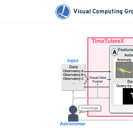
Visual Computing Gr