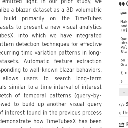
 emitted light. In our prior study, we
lize a blazar dataset as a 3D volumetric
 build primarily on the TimeTubes
tasets to present a new visual analytics
besX, into which we have integrated
ttern detection techniques for effective
ecurring time variation patterns in long-
atasets. Automatic feature extraction
sponding to well-known blazar behaviors.
 allows users to search long-term
ls similar to a time interval of interest
ketch of temporal patterns (query-by-
lowed to build up another visual query
of interest found in the previous process
e demonstrate how TimeTubesX has been