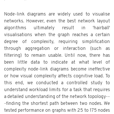
Node-link diagrams are widely used to visualise
networks. However, even the best network layout
algorithms ultimately result in 'hairball'
visualisations when the graph reaches a certain
degree of complexity, requiring simplification
through aggregation or interaction (such as
filtering) to remain usable. Until now, there has
been little data to indicate at what level of
complexity node-link diagrams become ineffective
or how visual complexity affects cognitive load. To
this end, we conducted a controlled study to
understand workload limits for a task that requires
a detailed understanding of the network topology--
-finding the shortest path between two nodes. We
tested performance on graphs with 25 to 175 nodes