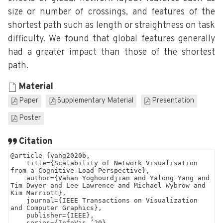
size or number of crossings, and features of the
shortest path such as length or straightness on task
difficulty. We found that global features generally
had a greater impact than those of the shortest
path.
Material
Paper
Supplementary Material
Presentation
Poster
Citation