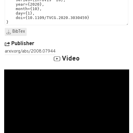
BibTex
Publisher
arxiv.org/abs/2008.07944
Video