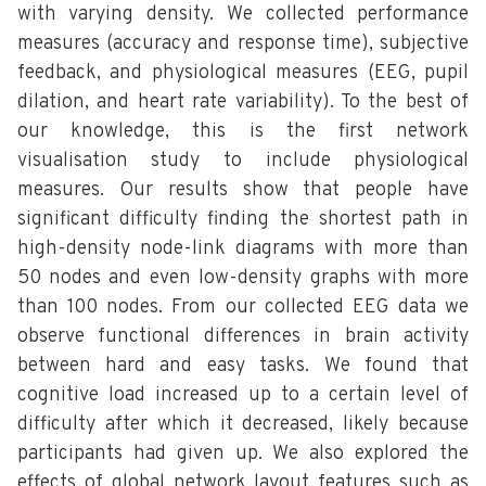
with varying density. We collected performance
measures (accuracy and response time), subjective
feedback, and physiological measures (EEG, pupil
dilation, and heart rate variability). To the best of
our knowledge, this is the first network
visualisation study to include physiological
measures. Our results show that people have
significant difficulty finding the shortest path in
high-density node-link diagrams with more than
50 nodes and even low-density graphs with more
than 100 nodes. From our collected EEG data we
observe functional differences in brain activity
between hard and easy tasks. We found that
cognitive load increased up to a certain level of
difficulty after which it decreased, likely because
participants had given up. We also explored the
effects of global network layout features such as