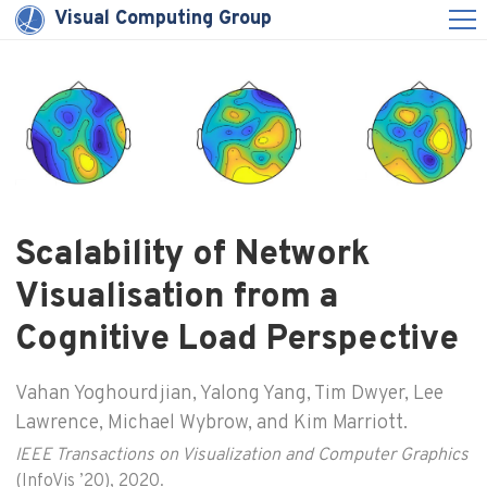
Visual Computing Group
Scalability of Network
Visualisation from a
Cognitive Load Perspective
Vahan Yoghourdjian, Yalong Yang, Tim Dwyer, Lee
Lawrence, Michael Wybrow, and Kim Marriott.
IEEE Transactions on Visualization and Computer Graphics
(InfoVis ’20), 2020.