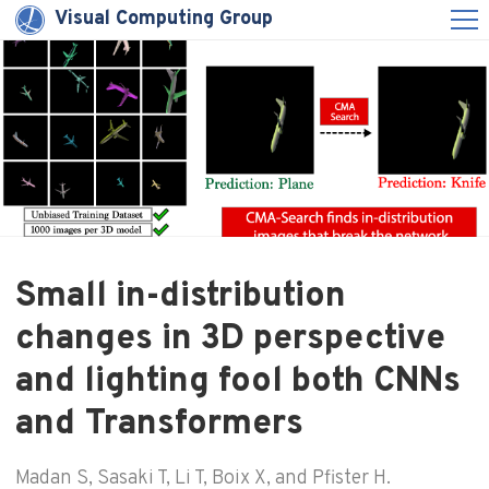
Visual Computing Group
Small in-distribution
changes in 3D perspective
and lighting fool both CNNs
and Transformers
Madan S, Sasaki T, Li T, Boix X, and Pfister H.