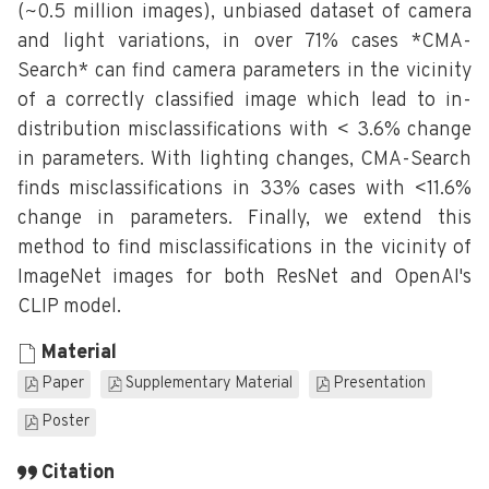
(~0.5 million images), unbiased dataset of camera
and light variations, in over 71% cases *CMA-
Search* can find camera parameters in the vicinity
of a correctly classified image which lead to in-
distribution misclassifications with < 3.6% change
in parameters. With lighting changes, CMA-Search
finds misclassifications in 33% cases with <11.6%
change in parameters. Finally, we extend this
method to find misclassifications in the vicinity of
ImageNet images for both ResNet and OpenAI's
CLIP model.
Material
Paper
Supplementary Material
Presentation
Poster
Citation