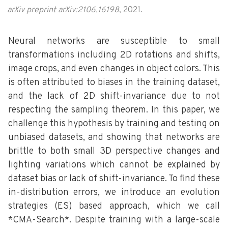
arXiv preprint arXiv:2106.16198
, 2021.
Neural networks are susceptible to small
transformations including 2D rotations and shifts,
image crops, and even changes in object colors. This
is often attributed to biases in the training dataset,
and the lack of 2D shift-invariance due to not
respecting the sampling theorem. In this paper, we
challenge this hypothesis by training and testing on
unbiased datasets, and showing that networks are
brittle to both small 3D perspective changes and
lighting variations which cannot be explained by
dataset bias or lack of shift-invariance. To find these
in-distribution errors, we introduce an evolution
strategies (ES) based approach, which we call
*CMA-Search*. Despite training with a large-scale