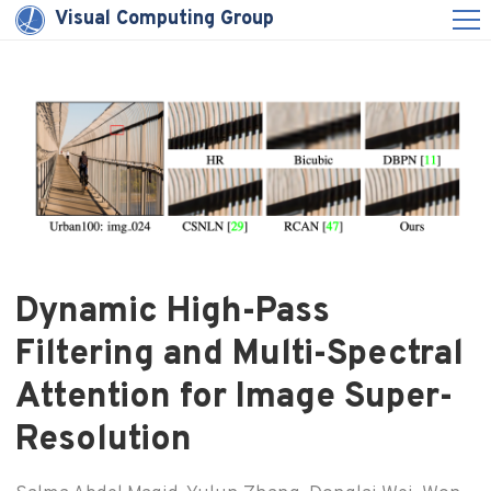
Visual Computing Group
Dynamic High-Pass
Filtering and Multi-Spectral
Attention for Image Super-
Resolution