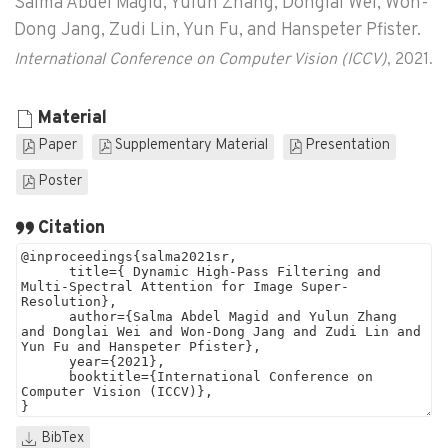
Salma Abdel Magid, Yulun Zhang, Donglai Wei, Won-
Dong Jang, Zudi Lin, Yun Fu, and Hanspeter Pfister.
International Conference on Computer Vision (ICCV)
, 2021.
Material
Paper
Supplementary Material
Presentation
Poster
Citation
BibTex