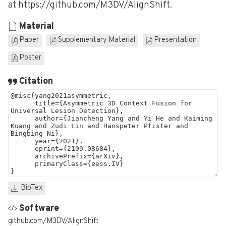
at https://github.com/M3DV/AlignShift.
Material
Paper
Supplementary Material
Presentation
Poster
Citation
BibTex
Software
github.com/M3DV/AlignShift