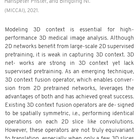
Hanspeter Pfister, and Bingbing Ni.
(MICCAI), 2021.
Modeling 3D context is essential for high-
performance 3D medical image analysis. Although
2D networks benefit from large-scale 2D supervised
pretraining, it is weak in capturing 3D context. 3D
net- works are strong in 3D context yet lack
supervised pretraining. As an emerging technique,
3D context fusion operator, which enables conver-
sion from 2D pretrained networks, leverages the
advantages of both and has achieved great success.
Existing 3D context fusion operators are de- signed
to be spatially symmetric, i.e., performing identical
operations on each 2D slice like convolutions.
However, these operators are not truly equivariant
to translation, especially when only a few 3D slices