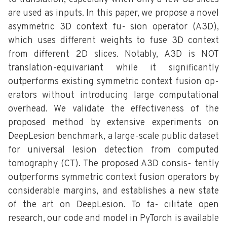
are used as inputs. In this paper, we propose a novel
asymmetric 3D context fu- sion operator (A3D),
which uses different weights to fuse 3D context
from different 2D slices. Notably, A3D is NOT
translation-equivariant while it significantly
outperforms existing symmetric context fusion op-
erators without introducing large computational
overhead. We validate the effectiveness of the
proposed method by extensive experiments on
DeepLesion benchmark, a large-scale public dataset
for universal lesion detection from computed
tomography (CT). The proposed A3D consis- tently
outperforms symmetric context fusion operators by
considerable margins, and establishes a new state
of the art on DeepLesion. To fa- cilitate open
research, our code and model in PyTorch is available