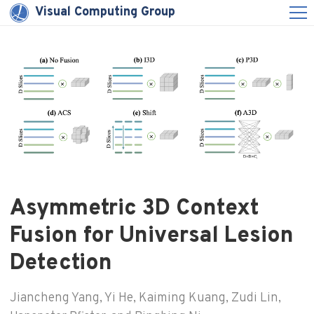
Visual Computing Group
Asymmetric 3D Context
Fusion for Universal Lesion
Detection
Jiancheng Yang, Yi He, Kaiming Kuang, Zudi Lin,