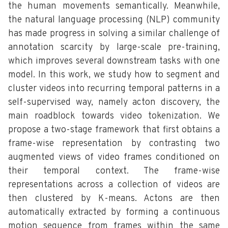
the human movements semantically. Meanwhile,
the natural language processing (NLP) community
has made progress in solving a similar challenge of
annotation scarcity by large-scale pre-training,
which improves several downstream tasks with one
model. In this work, we study how to segment and
cluster videos into recurring temporal patterns in a
self-supervised way, namely acton discovery, the
main roadblock towards video tokenization. We
propose a two-stage framework that first obtains a
frame-wise representation by contrasting two
augmented views of video frames conditioned on
their temporal context. The frame-wise
representations across a collection of videos are
then clustered by K-means. Actons are then
automatically extracted by forming a continuous
motion sequence from frames within the same