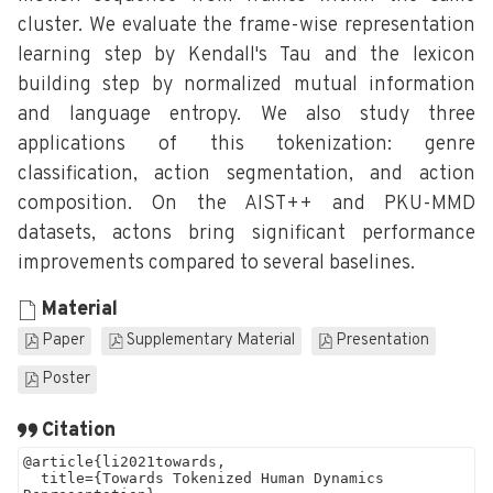
cluster. We evaluate the frame-wise representation
learning step by Kendall's Tau and the lexicon
building step by normalized mutual information
and language entropy. We also study three
applications of this tokenization: genre
classification, action segmentation, and action
composition. On the AIST++ and PKU-MMD
datasets, actons bring significant performance
improvements compared to several baselines.
Material
Paper
Supplementary Material
Presentation
Poster
Citation