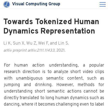
Visual Computing Group
Towards Tokenized Human
Dynamics Representation
Li K, Sun X, Wu Z, Wei F, and Lin S.
arXiv preprint arXiv:2111.11433
, 2021.
For human action understanding, a popular
research direction is to analyze short video clips
with unambiguous semantic content, such as
jumping and drinking. However, methods for
understanding short semantic actions cannot be
directly translated to long human dynamics such as
dancing, where it becomes challenging even to label