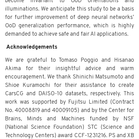
become invariant to OoD orientations and
illuminations. We anticipate this study to be a basis
for further improvement of deep neural networks’
OoD generalization performance, which is highly
demanded to achieve safe and fair AI applications.
Acknowledgements
We are grateful to Tomaso Poggio and Hisanao
Akima for their insightful advice and warm
encouragement. We thank Shinichi Matsumoto and
Shioe Kuramochi for their assistance to create
CarsCG and DAISO-10 datasets, respectively. This
work was supported by Fujitsu Limited (Contract
No. 40008819 and 40009105) and by the Center for
Brains, Minds and Machines funded by NSF
(National Science Foundation) STC (Science and
Technology Centers) award CCF-1231216. PS and XB