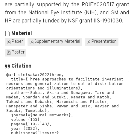
are partially supported by the R01EY020517 grant
from the National Eye Institute (NIH), and SM and
HP are partially funded by NSF grant IIS-1901030.
Material
Paper
Supplementary Material
Presentation
Poster
Citation