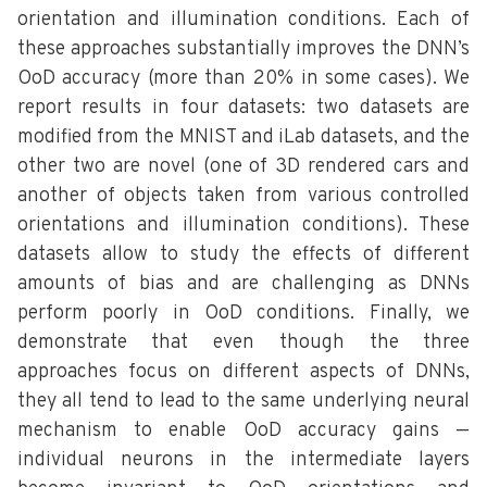
orientation and illumination conditions. Each of
these approaches substantially improves the DNN’s
OoD accuracy (more than 20% in some cases). We
report results in four datasets: two datasets are
modified from the MNIST and iLab datasets, and the
other two are novel (one of 3D rendered cars and
another of objects taken from various controlled
orientations and illumination conditions). These
datasets allow to study the effects of different
amounts of bias and are challenging as DNNs
perform poorly in OoD conditions. Finally, we
demonstrate that even though the three
approaches focus on different aspects of DNNs,
they all tend to lead to the same underlying neural
mechanism to enable OoD accuracy gains —
individual neurons in the intermediate layers