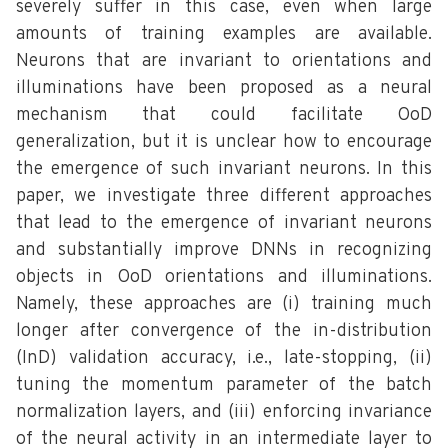
severely suffer in this case, even when large
amounts of training examples are available.
Neurons that are invariant to orientations and
illuminations have been proposed as a neural
mechanism that could facilitate OoD
generalization, but it is unclear how to encourage
the emergence of such invariant neurons. In this
paper, we investigate three different approaches
that lead to the emergence of invariant neurons
and substantially improve DNNs in recognizing
objects in OoD orientations and illuminations.
Namely, these approaches are (i) training much
longer after convergence of the in-distribution
(InD) validation accuracy, i.e., late-stopping, (ii)
tuning the momentum parameter of the batch
normalization layers, and (iii) enforcing invariance
of the neural activity in an intermediate layer to