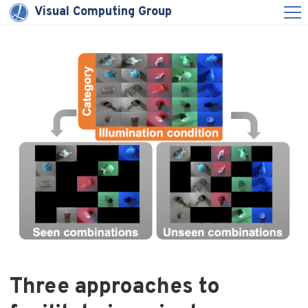
Visual Computing Group
Three approaches to