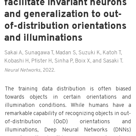
facilitate invariant neurons
and generalization to out-
of-distribution orientations
and illuminations
Sakai A, Sunagawa T, Madan S, Suzuki K, Katoh T,
Kobashi H, Pfister H, Sinha P, Boix X, and Sasaki T.
Neural Networks
, 2022.
The training data distribution is often biased
towards objects in certain orientations and
illumination conditions. While humans have a
remarkable capability of recognizing objects in out-
of-distribution (OoD) orientations and
illuminations, Deep Neural Networks (DNNs)