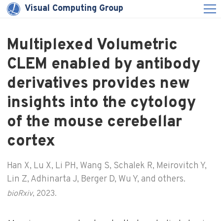
Visual Computing Group
Multiplexed Volumetric
CLEM enabled by antibody
derivatives provides new
insights into the cytology
of the mouse cerebellar
cortex
Han X, Lu X, Li PH, Wang S, Schalek R, Meirovitch Y,
Lin Z, Adhinarta J, Berger D, Wu Y, and others.
bioRxiv
, 2023.