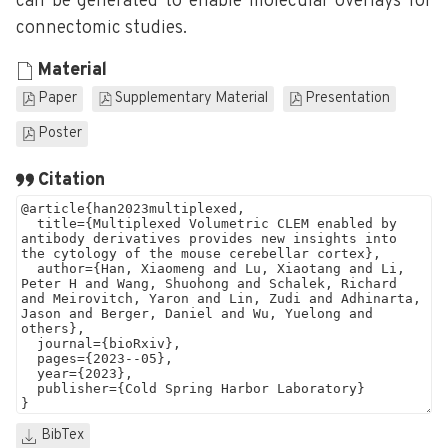
can be generated to enable molecular overlays for
connectomic studies.
Material
Paper
Supplementary Material
Presentation
Poster
Citation
BibTex