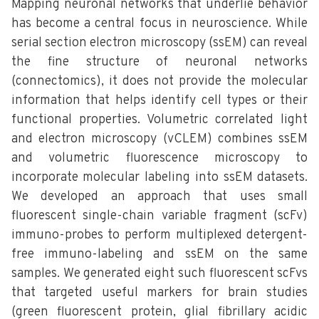
Mapping neuronal networks that underlie behavior
has become a central focus in neuroscience. While
serial section electron microscopy (ssEM) can reveal
the fine structure of neuronal networks
(connectomics), it does not provide the molecular
information that helps identify cell types or their
functional properties. Volumetric correlated light
and electron microscopy (vCLEM) combines ssEM
and volumetric fluorescence microscopy to
incorporate molecular labeling into ssEM datasets.
We developed an approach that uses small
fluorescent single-chain variable fragment (scFv)
immuno-probes to perform multiplexed detergent-
free immuno-labeling and ssEM on the same
samples. We generated eight such fluorescent scFvs
that targeted useful markers for brain studies
(green fluorescent protein, glial fibrillary acidic