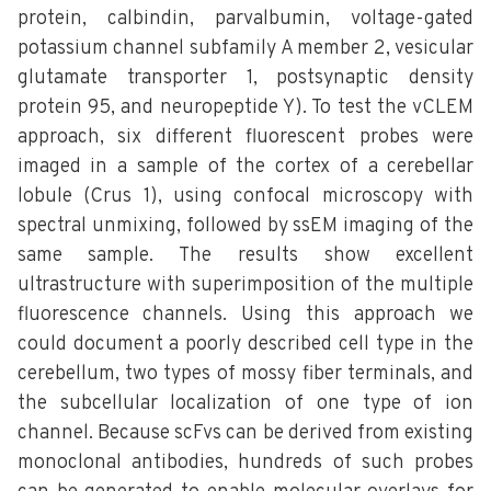
protein, calbindin, parvalbumin, voltage-gated
potassium channel subfamily A member 2, vesicular
glutamate transporter 1, postsynaptic density
protein 95, and neuropeptide Y). To test the vCLEM
approach, six different fluorescent probes were
imaged in a sample of the cortex of a cerebellar
lobule (Crus 1), using confocal microscopy with
spectral unmixing, followed by ssEM imaging of the
same sample. The results show excellent
ultrastructure with superimposition of the multiple
fluorescence channels. Using this approach we
could document a poorly described cell type in the
cerebellum, two types of mossy fiber terminals, and
the subcellular localization of one type of ion
channel. Because scFvs can be derived from existing
monoclonal antibodies, hundreds of such probes