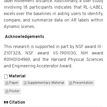
label movement distance. Additionally, a user study
involving 18 participants indicates that RL-LABEL
excels over the baselines in aiding users to identify,
compare, and summarize data on AR labels within
dynamic scenes.
Acknowledgements
This research is supported in part by NSF award III-
2107328, NSF award IIS-1901030, NIH award
R01HD104969, and the Harvard Physical Sciences
and Engineering Accelerator Award.
Material
Paper
Supplementary Material
Presentation
Poster
Citation