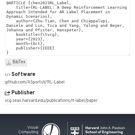
BibTex
Software
github.com/ASportsV/RL-Label
Publisher
vcg.seas.harvard.edu/publications/rl-label/paper
Visual
Computing