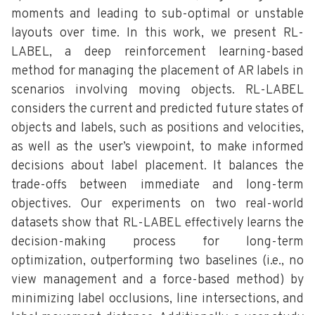
moments and leading to sub-optimal or unstable
layouts over time. In this work, we present RL-
LABEL, a deep reinforcement learning-based
method for managing the placement of AR labels in
scenarios involving moving objects. RL-LABEL
considers the current and predicted future states of
objects and labels, such as positions and velocities,
as well as the user’s viewpoint, to make informed
decisions about label placement. It balances the
trade-offs between immediate and long-term
objectives. Our experiments on two real-world
datasets show that RL-LABEL effectively learns the
decision-making process for long-term
optimization, outperforming two baselines (i.e., no
view management and a force-based method) by
minimizing label occlusions, line intersections, and