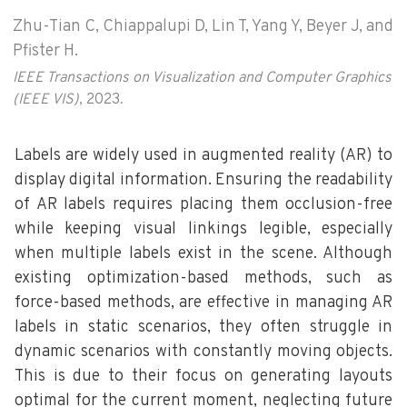
Zhu-Tian C, Chiappalupi D, Lin T, Yang Y, Beyer J, and
Pfister H.
IEEE Transactions on Visualization and Computer Graphics
(IEEE VIS)
, 2023.
Labels are widely used in augmented reality (AR) to
display digital information. Ensuring the readability
of AR labels requires placing them occlusion-free
while keeping visual linkings legible, especially
when multiple labels exist in the scene. Although
existing optimization-based methods, such as
force-based methods, are effective in managing AR
labels in static scenarios, they often struggle in
dynamic scenarios with constantly moving objects.
This is due to their focus on generating layouts
optimal for the current moment, neglecting future