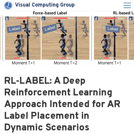
Visual Computing Group
RL-LABEL: A Deep
Reinforcement Learning
Approach Intended for AR
Label Placement in
Dynamic Scenarios