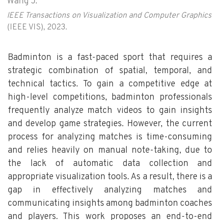
Wang J.
IEEE Transactions on Visualization and Computer Graphics
(IEEE VIS), 2023.
Badminton is a fast-paced sport that requires a
strategic combination of spatial, temporal, and
technical tactics. To gain a competitive edge at
high-level competitions, badminton professionals
frequently analyze match videos to gain insights
and develop game strategies. However, the current
process for analyzing matches is time-consuming
and relies heavily on manual note-taking, due to
the lack of automatic data collection and
appropriate visualization tools. As a result, there is a
gap in effectively analyzing matches and
communicating insights among badminton coaches
and players. This work proposes an end-to-end