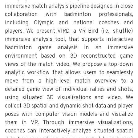
immersive match analysis pipeline designed in close
collaboration with badminton professionals,
including Olympic and national coaches and
players. We present VIRD, a VR Bird (i.e., shuttle)
immersive analysis tool, that supports interactive
badminton game analysis in an immersive
environment based on 3D reconstructed game
views of the match video. We propose a top-down
analytic workflow that allows users to seamlessly
move from a high-level match overview to a
detailed game view of individual rallies and shots,
using situated 3D visualizations and video. We
collect 3D spatial and dynamic shot data and player
poses with computer vision models and visualize
them in VR. Through immersive visualizations,
coaches can interactively analyze situated spatial