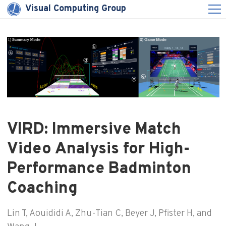
Visual Computing Group
VIRD: Immersive Match
Video Analysis for High-
Performance Badminton
Coaching
Lin T, Aouididi A, Zhu-Tian C, Beyer J, Pfister H, and