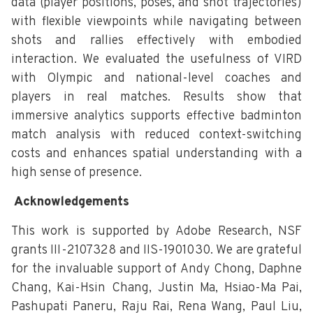
data (player positions, poses, and shot trajectories)
with flexible viewpoints while navigating between
shots and rallies effectively with embodied
interaction. We evaluated the usefulness of VIRD
with Olympic and national-level coaches and
players in real matches. Results show that
immersive analytics supports effective badminton
match analysis with reduced context-switching
costs and enhances spatial understanding with a
high sense of presence.
Acknowledgements
This work is supported by Adobe Research, NSF
grants III-2107328 and IIS-1901030. We are grateful
for the invaluable support of Andy Chong, Daphne
Chang, Kai-Hsin Chang, Justin Ma, Hsiao-Ma Pai,
Pashupati Paneru, Raju Rai, Rena Wang, Paul Liu,