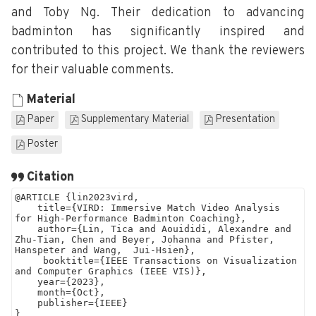
and Toby Ng. Their dedication to advancing
badminton has significantly inspired and
contributed to this project. We thank the reviewers
for their valuable comments.
Material
Paper
Supplementary Material
Presentation
Poster
Citation