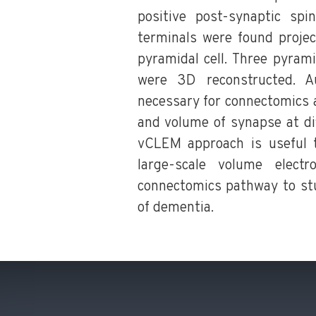
positive post-synaptic spi
terminals were found projec
pyramidal cell. Three pyrami
were 3D reconstructed. A
necessary for connectomics a
and volume of synapse at di
vCLEM approach is useful t
large-scale volume elect
connectomics pathway to stu
of dementia.