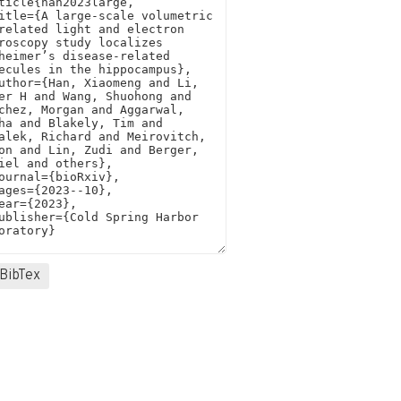
BibTex