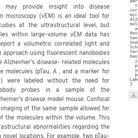
u may provide insight into disease
 microscopy (vEM) is an ideal tool for
dies at the ultrastructural level, but
cules within large-volume vEM data has
eport a volumetric correlated light and
 approach using fluorescent nanobodies
e Alzheimer’s disease- related molecules
e molecules (pTau, A , and a marker for
b)) were labeled without the need for
nobody probes in a sample of the
heimer’s disease model mouse. Confocal
imaging of the same sample allowed for
 of the molecules within the volume. This
rastructural abnormalities regarding the
n novel locations. For example, two pTau-