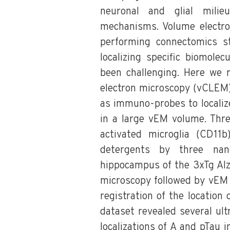
neuronal and glial milie
mechanisms. Volume electron
performing connectomics stu
localizing specific biomole
been challenging. Here we r
electron microscopy (vCLEM)
as immuno-probes to localiz
in a large vEM volume. Thre
activated microglia (CD11
detergents by three na
hippocampus of the 3xTg Alz
microscopy followed by vEM 
registration of the location
dataset revealed several ult
localizations of A and pTau i