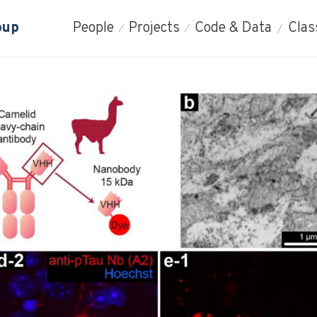
oup
People
Projects
Code & Data
Clas