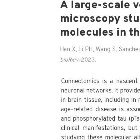
A large-scale v
microscopy stu
molecules in t
Han X, Li PH, Wang S, Sanchez 
bioRxiv
, 2023.
Connectomics is a nascent 
neuronal networks. It provid
in brain tissue, including in
age-related disease is asso
and phosphorylated tau (pTau
clinical manifestations, but
studying these molecular alt