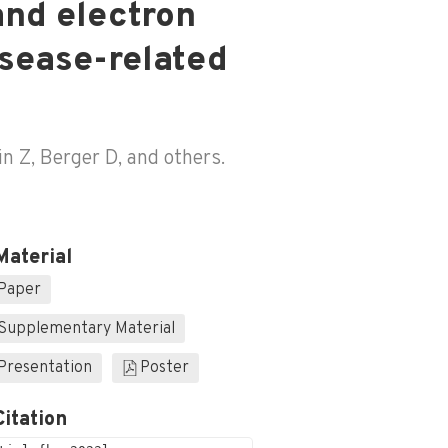
and electron
isease-related
in Z, Berger D, and others.
Material
Paper
Supplementary Material
Presentation
Poster
Citation