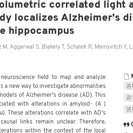
olumetric correlated light 
dy localizes Alzheimer's d
he hippocampus
M, Aggarwal S, Blakely T, Schalek R, Meirovitch Y, L
neuroscience field to map and analyze
es a new way to investigate abnormalities
 models of Alzheimer's disease (AD). This
ciated with alterations in amyloid- (A )
). These alterations correlate with AD's
 causal links remain unclear. Therefore,
erations within the context of the local