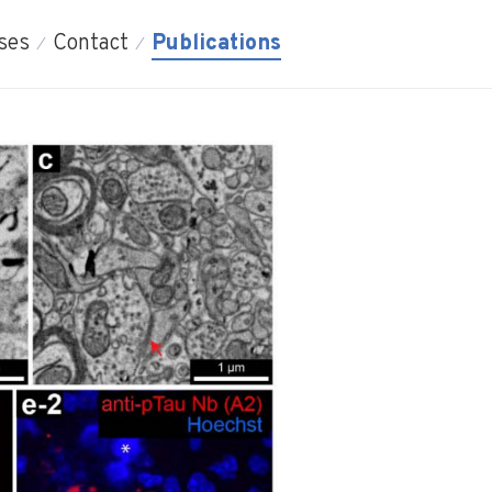
ses
Contact
Publications