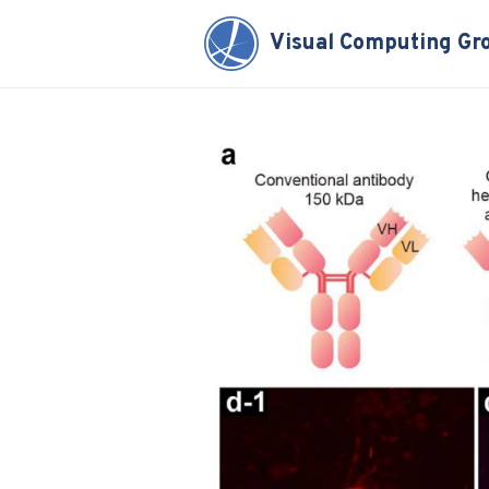
Visual Computing Gr