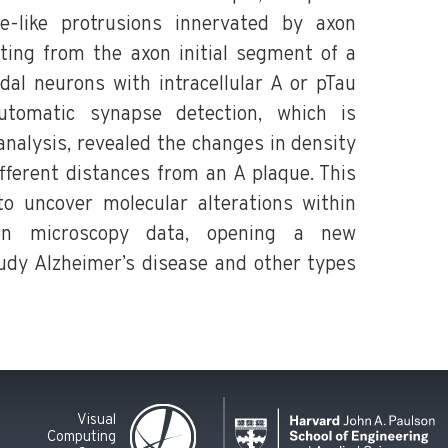
ne-like protrusions innervated by axon
ting from the axon initial segment of a
dal neurons with intracellular A or pTau
utomatic synapse detection, which is
nalysis, revealed the changes in density
fferent distances from an A plaque. This
o uncover molecular alterations within
ron microscopy data, opening a new
dy Alzheimer’s disease and other types
Visual
Computing