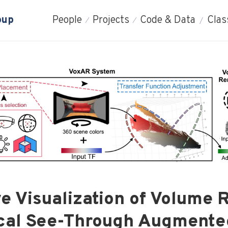
oup
People
Projects
Code & Data
Clas
e Visualization of Volume
ical See-Through Augmente