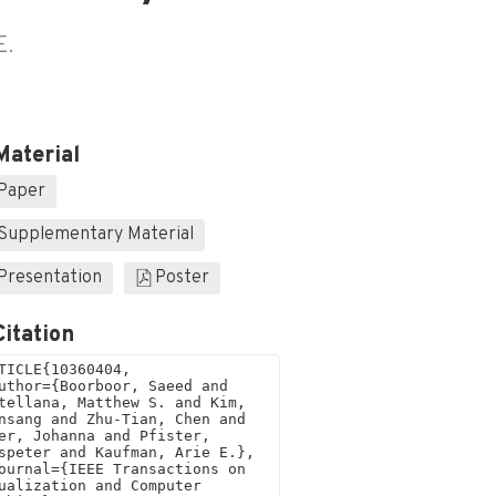
E.
Material
Paper
Supplementary Material
Presentation
Poster
Citation