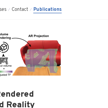
ses
Contact
Publications
 Rendered
d Reality