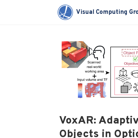
Visual Computing Gr
VoxAR: Adaptiv
Objects in Opt