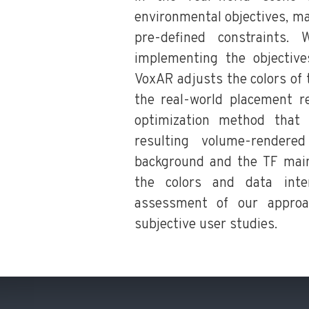
environmental objectives, m
pre-defined constraints.
implementing the objectiv
VoxAR adjusts the colors of 
the real-world placement re
optimization method that
resulting volume-rendere
background and the TF mai
the colors and data inte
assessment of our approa
subjective user studies.