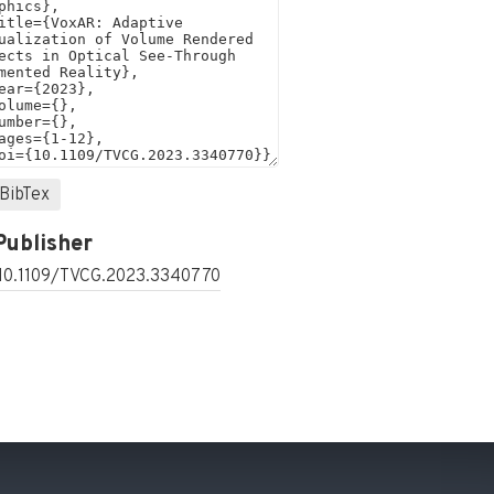
BibTex
Publisher
 10.1109/TVCG.2023.3340770