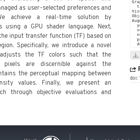
anaged as user-selected preferences and
 We achieve a real-time solution by
es using a GPU shader language. Next,
the input transfer function (TF) based on
gion. Specifically, we introduce a novel
 adjusts the TF colors such that the
d pixels are discernible against the
ntains the perceptual mapping between
doi:
nsity values. Finally, we present an
ch through objective evaluations and