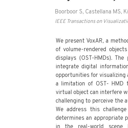
Boorboor S, Castellana MS, K
IEEE Transactions on Visualiza
We present VoxAR, a method t
of volume-rendered objects
displays (OST-HMDs). The p
integrate digital informati
opportunities for visualizing
a limitation of OST- HMD t
virtual object can interfere w
challenging to perceive the 
We address this challenge
determines an appropriate p
in the real-world scene 