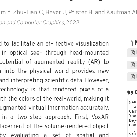
im Y, Zhu-Tian C, Beyer J, Pfister H, and Kaufman A
tion and Computer Graphics
, 2023.
o facilitate an ef- fective visualization
 in optical see- through head-mounted
otential of augmented reality (AR) to
on into the physical world provides new
 and interpreting scientific data. However,
echnology is that rendered pixels of a
ith the colors of the real-world, making it
augmented virtual information accurately.
 in a two-step approach. First, VoxAR
lacement of the volume-rendered object
by evaluating a set of spatial and