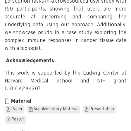
perception tasks in a crowdsourced user study with
150 participants, showing that users are more
accurate at discerning and comparing the
underlying data using our approach. Additionally,
we showcase psudo in a case study exploring the
complex immune responses in cancer tissue data
with a biologist.
Acknowledgements
This work is supported by the Ludwig Center at
Harvard Medical School and NIH grant
1U01CA284207.
Material
Paper
Supplementary Material
Presentation
Poster