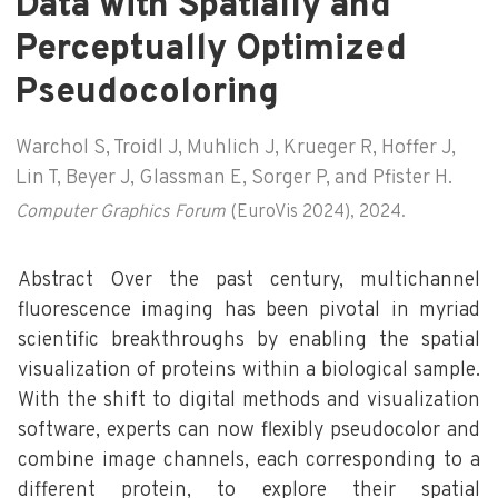
Data with Spatially and
Perceptually Optimized
Pseudocoloring
Warchol S, Troidl J, Muhlich J, Krueger R, Hoffer J,
Lin T, Beyer J, Glassman E, Sorger P, and Pfister H.
Computer Graphics Forum
(EuroVis 2024), 2024.
Abstract Over the past century, multichannel
fluorescence imaging has been pivotal in myriad
scientific breakthroughs by enabling the spatial
visualization of proteins within a biological sample.
With the shift to digital methods and visualization
software, experts can now flexibly pseudocolor and
combine image channels, each corresponding to a
different protein, to explore their spatial