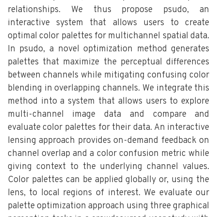
relationships. We thus propose psudo, an
interactive system that allows users to create
optimal color palettes for multichannel spatial data.
In psudo, a novel optimization method generates
palettes that maximize the perceptual differences
between channels while mitigating confusing color
blending in overlapping channels. We integrate this
method into a system that allows users to explore
multi-channel image data and compare and
evaluate color palettes for their data. An interactive
lensing approach provides on-demand feedback on
channel overlap and a color confusion metric while
giving context to the underlying channel values.
Color palettes can be applied globally or, using the
lens, to local regions of interest. We evaluate our
palette optimization approach using three graphical