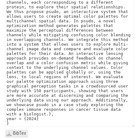
BibTex