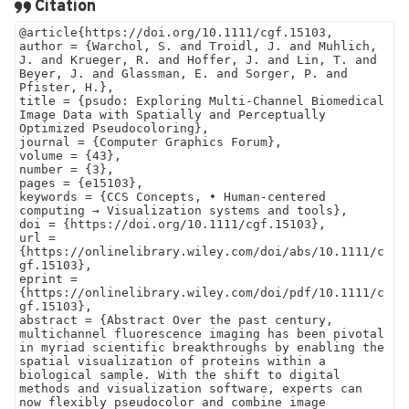
Citation