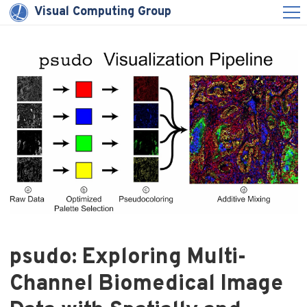
Visual Computing Group
psudo: Exploring Multi-
Channel Biomedical Image