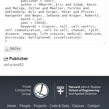
BibTex
Publisher
osf.io/axy82
Visual
Computing
Group
Home
People
Projects
Code & Data
Classes
Contact