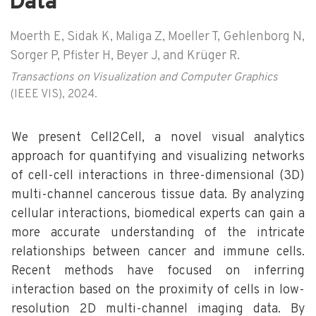
Data
Moerth E, Sidak K, Maliga Z, Moeller T, Gehlenborg N,
Sorger P, Pfister H, Beyer J, and Krüger R.
Transactions on Visualization and Computer Graphics
(IEEE VIS), 2024.
We present Cell2Cell, a novel visual analytics
approach for quantifying and visualizing networks
of cell-cell interactions in three-dimensional (3D)
multi-channel cancerous tissue data. By analyzing
cellular interactions, biomedical experts can gain a
more accurate understanding of the intricate
relationships between cancer and immune cells.
Recent methods have focused on inferring
interaction based on the proximity of cells in low-
resolution 2D multi-channel imaging data. By