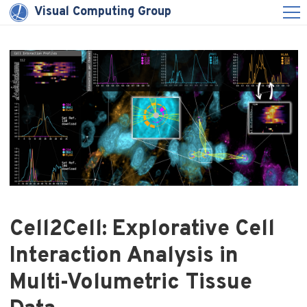
Visual Computing Group
Cell2Cell: Explorative Cell
Interaction Analysis in
Multi-Volumetric Tissue