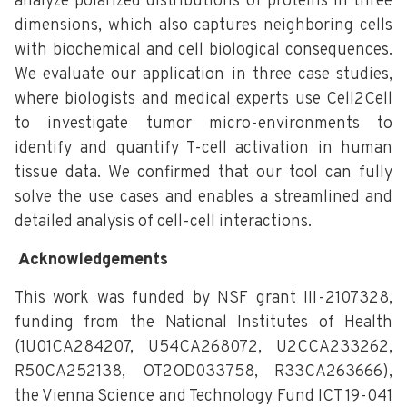
analyze polarized distributions of proteins in three
dimensions, which also captures neighboring cells
with biochemical and cell biological consequences.
We evaluate our application in three case studies,
where biologists and medical experts use Cell2Cell
to investigate tumor micro-environments to
identify and quantify T-cell activation in human
tissue data. We confirmed that our tool can fully
solve the use cases and enables a streamlined and
detailed analysis of cell-cell interactions.
Acknowledgements
This work was funded by NSF grant III-2107328,
funding from the National Institutes of Health
(1U01CA284207, U54CA268072, U2CCA233262,
R50CA252138, OT2OD033758, R33CA263666),
the Vienna Science and Technology Fund ICT 19-041