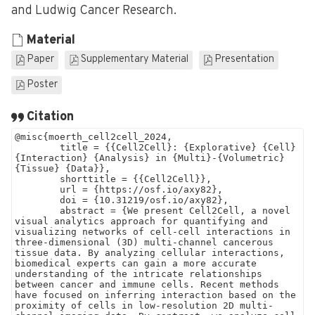
and Ludwig Cancer Research.
Material
Paper
Supplementary Material
Presentation
Poster
Citation