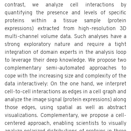
contrast, we analyze cell interactions by
quantifying the presence and levels of specific
proteins within a tissue sample (protein
expressions) extracted from high-resolution 3D
multi-channel volume data. Such analyses have a
strong exploratory nature and require a tight
integration of domain experts in the analysis loop
to leverage their deep knowledge. We propose two
complementary semi-automated approaches to
cope with the increasing size and complexity of the
data interactively: On the one hand, we interpret
cell-to-cell interactions as edges in a cell graph and
analyze the image signal (protein expressions) along
those edges, using spatial as well as abstract
visualizations. Complementary, we propose a cell-
centered approach, enabling scientists to visually