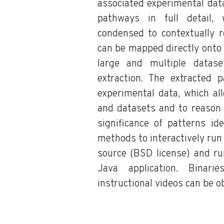
associated experimental data
pathways in full detail,
condensed to contextually r
can be mapped directly onto
large and multiple datas
extraction. The extracted
experimental data, which al
and datasets and to reason 
significance of patterns ide
methods to interactively run 
source (BSD license) and r
Java application. Binari
instructional videos can be o