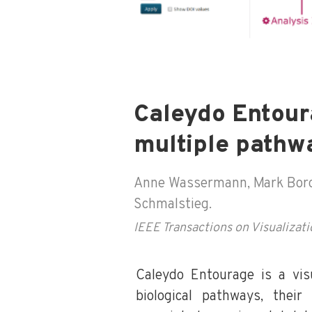
Caleydo Entour
multiple pathw
Anne Wassermann, Mark Borows
Schmalstieg.
IEEE Transactions on Visualiza
Caleydo Entourage is a visu
biological pathways, their