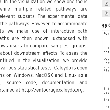
. In the visualization we show one focus
 while multiple related pathways are
elevant subsets. The experimental data
 the pathways. However, to accommodate
ets we make use of interactive path
 paths are then shown juxtaposed with
lows users to compare samples, groups,
about downstream effects. To asses the
ntified in the visualization, we provide
various statistical tests. Caleydo is open
uns on Windows, MacOSX and Linux as a
es, source code, documentation and
btained at http://entourage.caleydo.org.