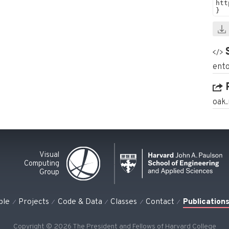
ento
oak
Visual
Computing
Group
ple
Projects
Code & Data
Classes
Contact
Publication
Copyright © 2026 The President and Fellows of Harvard College