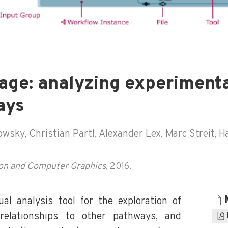
age: analyzing experimenta
ays
ky, Christian Partl, Alexander Lex, Marc Streit, Ha
tion and Computer Graphics
, 2016.
al analysis tool for the exploration of
 relationships to other pathways, and