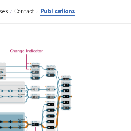
ses
Contact
Publications