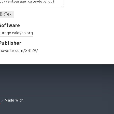
BibTex
Software
urage.caleydo.org
Publisher
.novartis.com/24129/
s
Made With