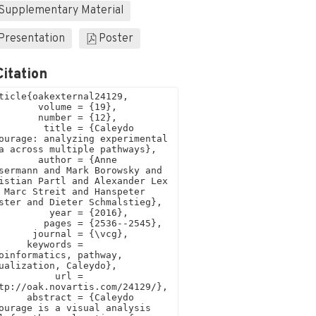
Supplementary Material
Presentation
Poster
Citation