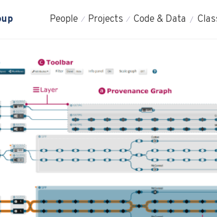
oup
People
Projects
Code & Data
Clas