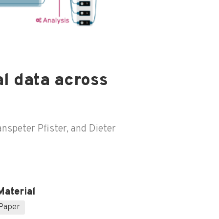
l data across
nspeter Pfister, and Dieter
Material
Paper