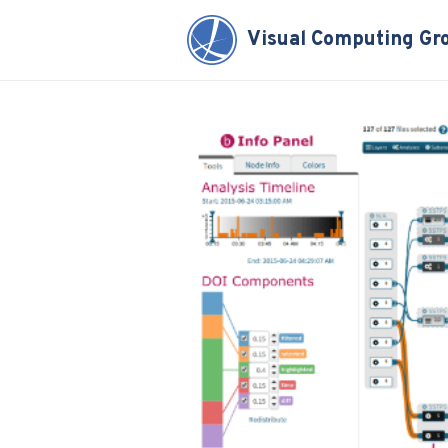
Visual Computing Gr