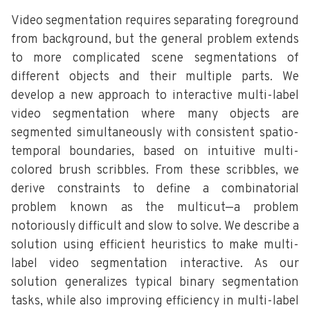
Video segmentation requires separating foreground
from background, but the general problem extends
to more complicated scene segmentations of
different objects and their multiple parts. We
develop a new approach to interactive multi-label
video segmentation where many objects are
segmented simultaneously with consistent spatio-
temporal boundaries, based on intuitive multi-
colored brush scribbles. From these scribbles, we
derive constraints to define a combinatorial
problem known as the multicut—a problem
notoriously difficult and slow to solve. We describe a
solution using efficient heuristics to make multi-
label video segmentation interactive. As our
solution generalizes typical binary segmentation
tasks, while also improving efficiency in multi-label