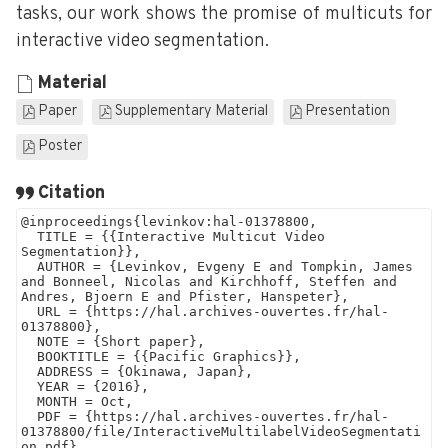
tasks, our work shows the promise of multicuts for
interactive video segmentation.
Material
Paper
Supplementary Material
Presentation
Poster
Citation