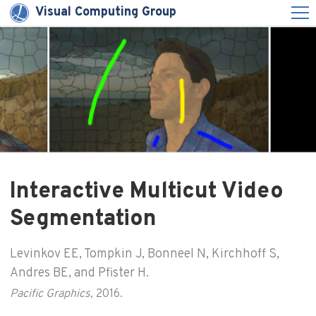
Visual Computing Group
Interactive Multicut Video
Segmentation
Levinkov EE, Tompkin J, Bonneel N, Kirchhoff S,
Andres BE, and Pfister H.
Pacific Graphics
, 2016.