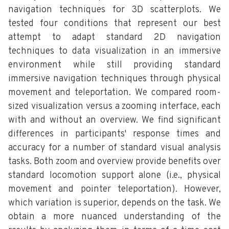
navigation techniques for 3D scatterplots. We
tested four conditions that represent our best
attempt to adapt standard 2D navigation
techniques to data visualization in an immersive
environment while still providing standard
immersive navigation techniques through physical
movement and teleportation. We compared room-
sized visualization versus a zooming interface, each
with and without an overview. We find significant
differences in participants' response times and
accuracy for a number of standard visual analysis
tasks. Both zoom and overview provide benefits over
standard locomotion support alone (i.e., physical
movement and pointer teleportation). However,
which variation is superior, depends on the task. We
obtain a more nuanced understanding of the