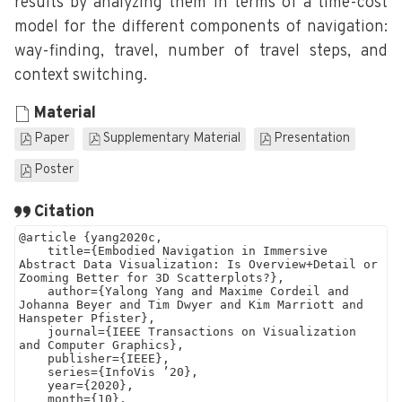
results by analyzing them in terms of a time-cost
model for the different components of navigation:
way-finding, travel, number of travel steps, and
context switching.
Material
Paper
Supplementary Material
Presentation
Poster
Citation