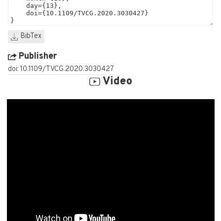
BibTex
Publisher
doi: 10.1109/TVCG.2020.3030427
Video