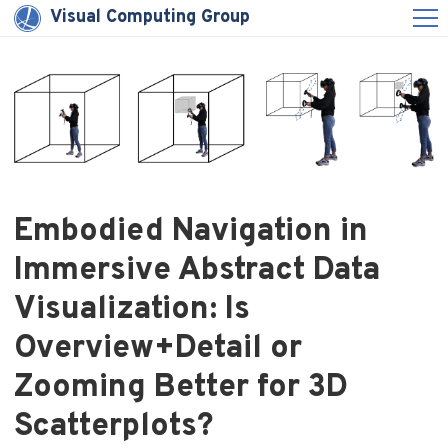
Visual Computing Group
Embodied Navigation in
Immersive Abstract Data
Visualization: Is
Overview+Detail or
Zooming Better for 3D
Scatterplots?