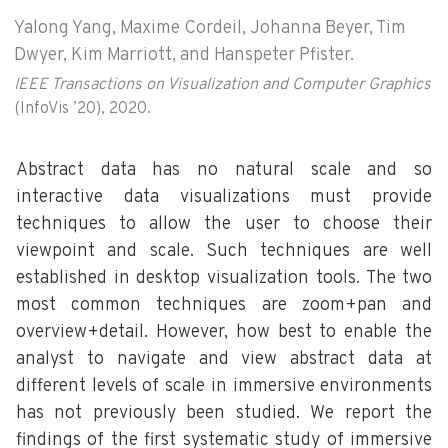
Yalong Yang, Maxime Cordeil, Johanna Beyer, Tim
Dwyer, Kim Marriott, and Hanspeter Pfister.
IEEE Transactions on Visualization and Computer Graphics
(InfoVis ’20), 2020.
Abstract data has no natural scale and so
interactive data visualizations must provide
techniques to allow the user to choose their
viewpoint and scale. Such techniques are well
established in desktop visualization tools. The two
most common techniques are zoom+pan and
overview+detail. However, how best to enable the
analyst to navigate and view abstract data at
different levels of scale in immersive environments
has not previously been studied. We report the
findings of the first systematic study of immersive