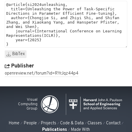
BibTex
Publisher
openreview.net/forum?id=RYrJqz44p4
Visual
Computing
Group
Home
People
Projects
Code & Data
Classes
Contact
Publications
Made With