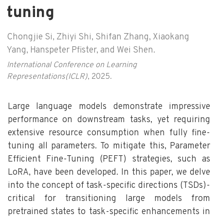
tuning
Chongjie Si, Zhiyi Shi, Shifan Zhang, Xiaokang
Yang, Hanspeter Pfister, and Wei Shen.
International Conference on Learning
Representations(ICLR)
, 2025.
Large language models demonstrate impressive
performance on downstream tasks, yet requiring
extensive resource consumption when fully fine-
tuning all parameters. To mitigate this, Parameter
Efficient Fine-Tuning (PEFT) strategies, such as
LoRA, have been developed. In this paper, we delve
into the concept of task-specific directions (TSDs)-
critical for transitioning large models from
pretrained states to task-specific enhancements in