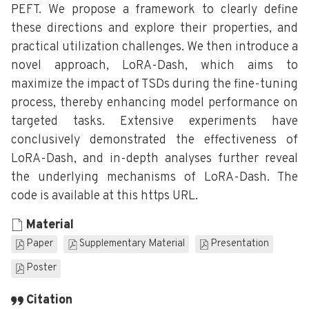
PEFT. We propose a framework to clearly define
these directions and explore their properties, and
practical utilization challenges. We then introduce a
novel approach, LoRA-Dash, which aims to
maximize the impact of TSDs during the fine-tuning
process, thereby enhancing model performance on
targeted tasks. Extensive experiments have
conclusively demonstrated the effectiveness of
LoRA-Dash, and in-depth analyses further reveal
the underlying mechanisms of LoRA-Dash. The
code is available at this https URL.
Material
Paper
Supplementary Material
Presentation
Poster
Citation