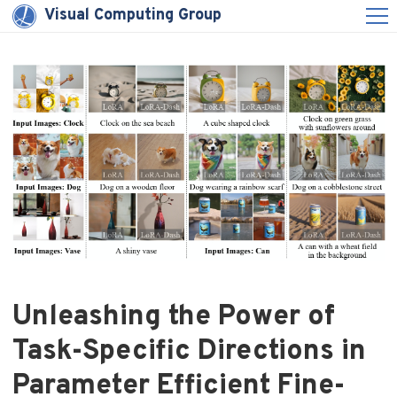
Visual Computing Group
Unleashing the Power of
Task-Specific Directions in
Parameter Efficient Fine-